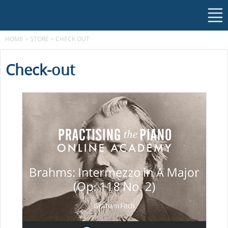
HOME
>
STORE
>
CHECK OUT
Check-out