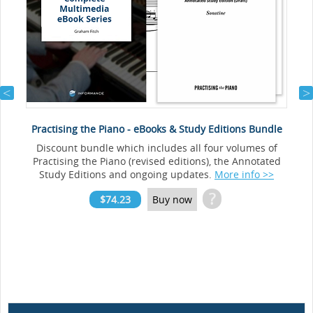
Practising the Piano - eBooks & Study Editions Bundle
Discount bundle which includes all four volumes of
Practising the Piano (revised editions), the Annotated
Study Editions and ongoing updates.
More info >>
?
$74.23
Buy now