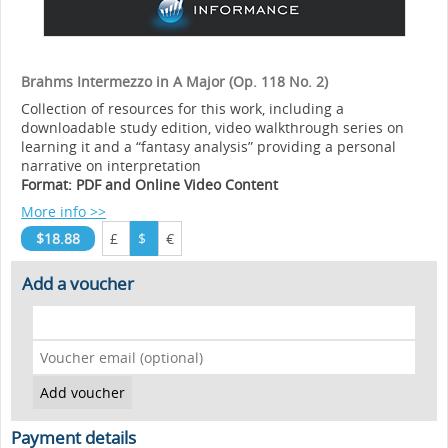
Brahms Intermezzo in A Major (Op. 118 No. 2)
Collection of resources for this work, including a
downloadable study edition, video walkthrough series on
learning it and a “fantasy analysis” providing a personal
narrative on interpretation
Format: PDF and Online Video Content
More info >>
$18.88
£
$
€
Add a voucher
Payment details