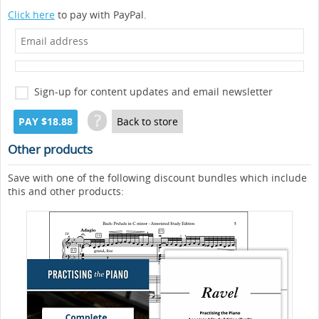
Click here
to pay with PayPal.
Sign-up for content updates and email newsletter
?
PAY $18.88
Back to store
Other products
Save with one of the following discount bundles which include
this and other products: