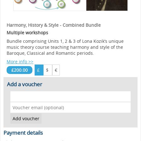
Harmony, History & Style - Combined Bundle
Multiple workshops
Bundle comprising Units 1, 2 & 3 of Lona Kozik’s unique
music theory course teaching harmony and style of the
Baroque, Classical and Romantic periods.
More info >>
£200.00
£
$
€
Add a voucher
Payment details