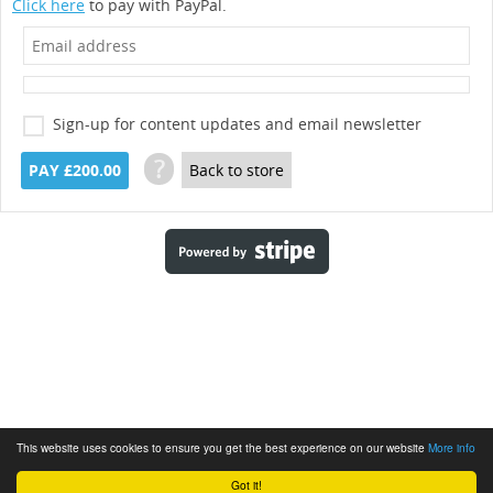
Click here
to pay with PayPal.
Sign-up for content updates and email newsletter
?
PAY £200.00
Back to store
This website uses cookies to ensure you get the best experience on our website
More info
Got it!