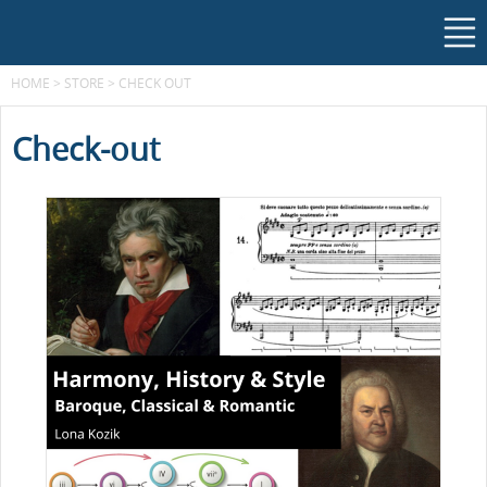
HOME
>
STORE
>
CHECK OUT
Check-out