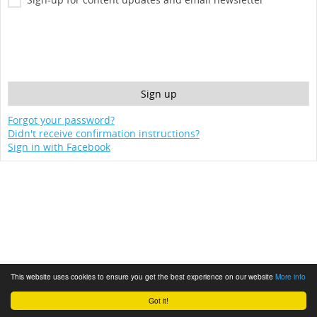
Forgot your password?
Didn't receive confirmation instructions?
Sign in with Facebook
This website uses cookies to ensure you get the best experience on our website
More info
Got it!