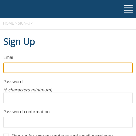
HOME
>
SIGN-UP
Sign Up
Email
Password
(8 characters minimum)
Password confirmation
Sign-up for content updates and email newsletter