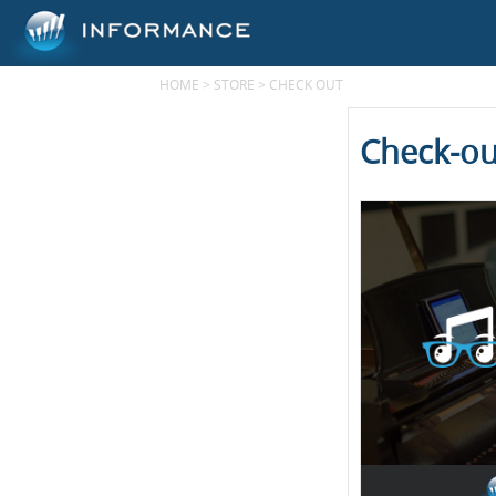
HOME
>
STORE
>
CHECK OUT
Check-ou