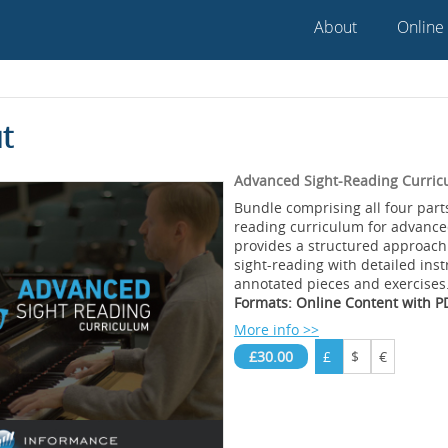
About
Online
t
Advanced Sight-Reading Curric
Bundle comprising all four parts
reading curriculum for advance
provides a structured approach
sight-reading with detailed inst
annotated pieces and exercises
Formats: Online Content with 
More info >>
£30.00
£
$
€