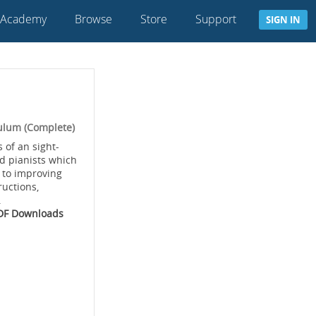
 Academy
Browse
Store
Support
SIGN IN
ulum (Complete)
 of an sight-
d pianists which
 to improving
ructions,
.
PDF Downloads