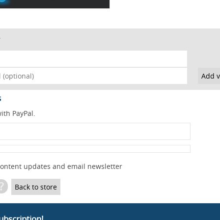
s
ith PayPal.
content updates and email newsletter
?
Back to store
ubscription!