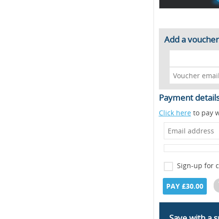
Add a voucher
Payment detail
Click here
to pay w
Sign-up for 
PAY £30.00
Save with a s