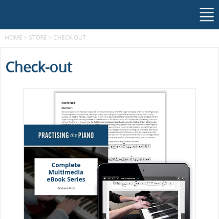
HOME
>
STORE
>
CHECK OUT
Check-out