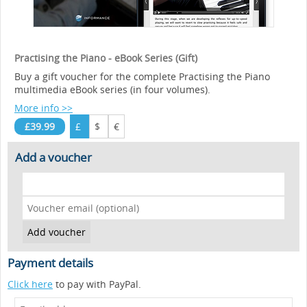
Practising the Piano - eBook Series (Gift)
Buy a gift voucher for the complete Practising the Piano
multimedia eBook series (in four volumes).
More info >>
£39.99
£
$
€
Add a voucher
Payment details
Click here
to pay with PayPal.