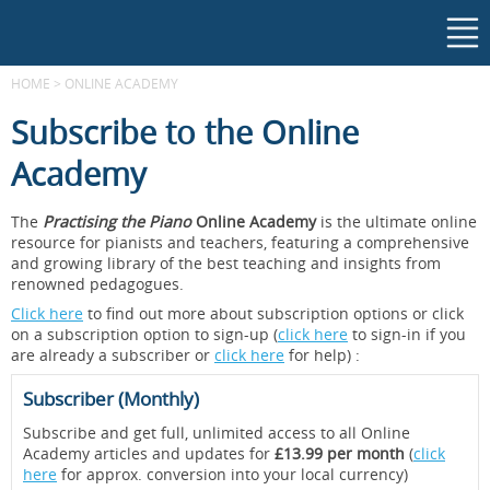
HOME
>
ONLINE ACADEMY
Subscribe to the Online
Academy
The
Practising the Piano
Online Academy
is the ultimate online
resource for pianists and teachers, featuring a comprehensive
and growing library of the best teaching and insights from
renowned pedagogues.
Click here
to find out more about subscription options or click
on a subscription option to sign-up (
click here
to sign-in if you
are already a subscriber or
click here
for help) :
Subscriber (Monthly)
Subscribe and get full, unlimited access to all Online
Academy articles and updates for
£13.99 per month
(
click
here
for approx. conversion into your local currency)