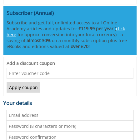
Subscriber (Annual)
Subscribe and get full, unlimited access to all Online
Academy articles and updates for
£119.99 per year
(
click
here
for approx. conversion into your local currency) - a
saving of
almost 30%
on a monthly subscription plus free
eBooks and editions valued at
over £70!
Add a discount coupon
Your details