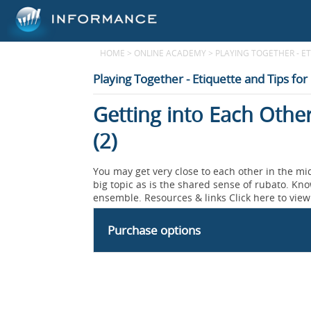
HOME
>
ONLINE ACADEMY
>
PLAYING TOGETHER - E
Playing Together - Etiquette and Tips for
Getting into Each Othe
(2)
You may get very close to each other in the mid
big topic as is the shared sense of rubato. Kno
ensemble. Resources & links Click here to view 
Purchase options