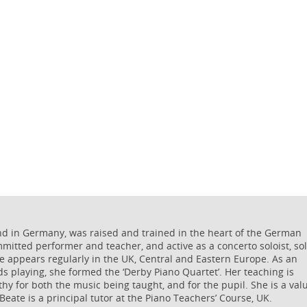
nd in Germany, was raised and trained in the heart of the German
ommitted performer and teacher, and active as a concerto soloist, so
he appears regularly in the UK, Central and Eastern Europe. As an
s playing, she formed the ‘Derby Piano Quartet’. Her teaching is
thy for both the music being taught, and for the pupil. She is a val
 Beate is a principal tutor at the Piano Teachers’ Course, UK.