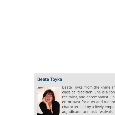
Beate Toyka
Beate Toyka, from the Rhinela
classical tradition. She is a c
recitalist, and accompanist. S
enthusiast for duet and 8-hand
characterised by a lively empa
adjudicator at music festivals.