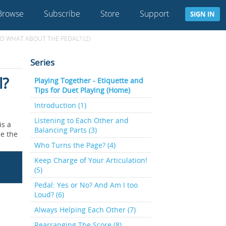
Browse
Subscribe
Store
Support
SIGN IN
D WHAT ABOUT THE PEDAL? (2)
Series
l?
Playing Together - Etiquette and
Tips for Duet Playing (Home)
Introduction (1)
Listening to Each Other and
is a
Balancing Parts (3)
ce the
Who Turns the Page? (4)
Keep Charge of Your Articulation!
(5)
Pedal: Yes or No? And Am I too
Loud? (6)
Always Helping Each Other (7)
Rearranging The Score (8)