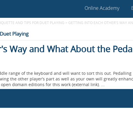
Online Academy
TIQUETTE AND TIPS FOR DUET PLAYING
>
GETTING INTO EACH OTHER'S WAY AN
 Duet Playing
r's Way and What About the Peda
dle range of the keyboard and will want to sort this out. Pedalling 
wing the other player’s part as well as your own will greatly enhan
open domain editions for this work (external link). ...