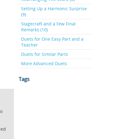
Setting Up a Harmonic Surprise
(9)
Stagecraft and a Few Final
Remarks (10)
Duets for One Easy Part and a
Teacher
Duets for Similar Parts
More Advanced Duets
Tags
lo
ued