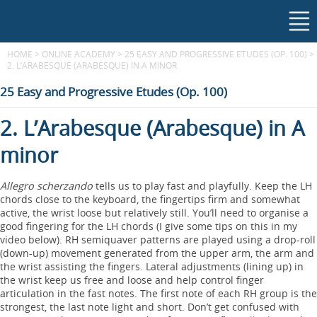
HOME
>
ONLINE ACADEMY
>
25 EASY AND PROGRESSIVE ETUDES (OP. 100)
>
2. L’ARABESQUE (ARABESQUE) IN A MINOR
25 Easy and Progressive Etudes (Op. 100)
2. L’Arabesque (Arabesque) in A
minor
Allegro scherzando
tells us to play fast and playfully. Keep the LH
chords close to the keyboard, the fingertips firm and somewhat
active, the wrist loose but relatively still. You’ll need to organise a
good fingering for the LH chords (I give some tips on this in my
video below). RH semiquaver patterns are played using a drop-roll
(down-up) movement generated from the upper arm, the arm and
the wrist assisting the fingers. Lateral adjustments (lining up) in
the wrist keep us free and loose and help control finger
articulation in the fast notes. The first note of each RH group is the
strongest, the last note light and short. Don’t get confused with