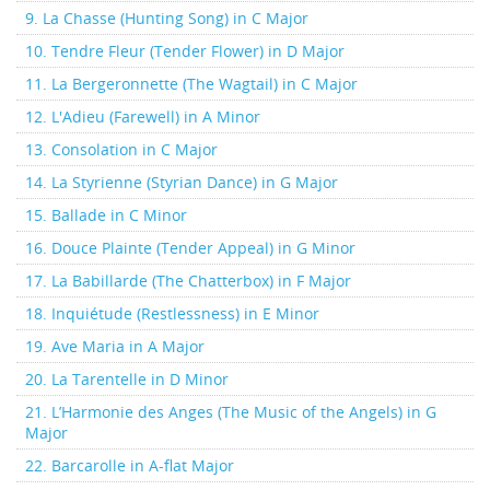
9. La Chasse (Hunting Song) in C Major
10. Tendre Fleur (Tender Flower) in D Major
11. La Bergeronnette (The Wagtail) in C Major
12. L'Adieu (Farewell) in A Minor
13. Consolation in C Major
14. La Styrienne (Styrian Dance) in G Major
15. Ballade in C Minor
16. Douce Plainte (Tender Appeal) in G Minor
17. La Babillarde (The Chatterbox) in F Major
18. Inquiétude (Restlessness) in E Minor
19. Ave Maria in A Major
20. La Tarentelle in D Minor
21. L’Harmonie des Anges (The Music of the Angels) in G
Major
22. Barcarolle in A-flat Major