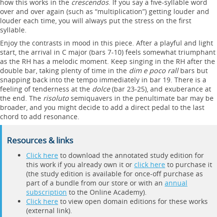
how this works in the
crescendos
. If you say a five-syllable word
over and over again (such as “multiplication”) getting louder and
louder each time, you will always put the stress on the first
syllable.
Enjoy the contrasts in mood in this piece. After a playful and light
start, the arrival in C major (bars 7-10) feels somewhat triumphant
as the RH has a melodic moment. Keep singing in the RH after the
double bar, taking plenty of time in the
dim e poco rall
bars but
snapping back into the tempo immediately in bar 19. There is a
feeling of tenderness at the
dolce
(bar 23-25), and exuberance at
the end. The
risoluto
semiquavers in the penultimate bar may be
broader, and you might decide to add a direct pedal to the last
chord to add resonance.
Resources & links
Click here
to download the annotated study edition for
this work if you already own it or
click here
to purchase it
(the study edition is available for once-off purchase as
part of a bundle from our store or with an
annual
subscription
to the Online Academy).
Click here
to view open domain editions for these works
(external link).