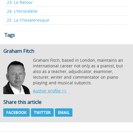
23. Le Retour
24. L’Hirondelle
25. La Chevaleresque
Tags
Graham Fitch
Graham Fitch, based in London, maintains an
international career not only as a pianist, but
also as a teacher, adjudicator, examiner,
lecturer, writer and commentator on piano
playing and musical subjects.
Author profile >>
Share this article
FACEBOOK
TWITTER
EMAIL