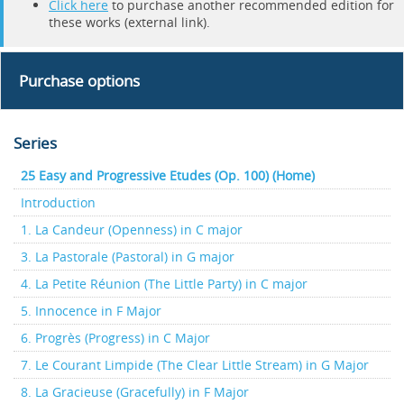
Click here
to purchase another recommended edition for
these works (external link).
Purchase options
Series
25 Easy and Progressive Etudes (Op. 100) (Home)
Introduction
1. La Candeur (Openness) in C major
3. La Pastorale (Pastoral) in G major
4. La Petite Réunion (The Little Party) in C major
5. Innocence in F Major
6. Progrès (Progress) in C Major
7. Le Courant Limpide (The Clear Little Stream) in G Major
8. La Gracieuse (Gracefully) in F Major