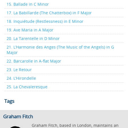
15. Ballade in C Minor
17. La Babillarde (The Chatterbox) in F Major
18. Inquiétude (Restlessness) in E Minor
19. Ave Maria in A Major
20. La Tarentelle in D Minor
21. L’Harmonie des Anges (The Music of the Angels) in G
Major
22. Barcarolle in A-flat Major
23. Le Retour
24. L’Hirondelle
25. La Chevaleresque
Tags
Graham Fitch
Graham Fitch, based in London, maintains an