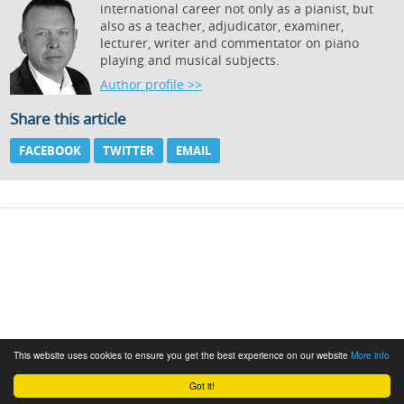
international career not only as a pianist, but
also as a teacher, adjudicator, examiner,
lecturer, writer and commentator on piano
playing and musical subjects.
Author profile >>
Share this article
FACEBOOK
TWITTER
EMAIL
This website uses cookies to ensure you get the best experience on our website
More info
Got it!