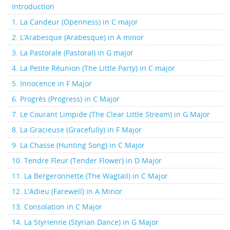
Introduction
1. La Candeur (Openness) in C major
2. L’Arabesque (Arabesque) in A minor
3. La Pastorale (Pastoral) in G major
4. La Petite Réunion (The Little Party) in C major
5. Innocence in F Major
6. Progrès (Progress) in C Major
7. Le Courant Limpide (The Clear Little Stream) in G Major
8. La Gracieuse (Gracefully) in F Major
9. La Chasse (Hunting Song) in C Major
10. Tendre Fleur (Tender Flower) in D Major
11. La Bergeronnette (The Wagtail) in C Major
12. L'Adieu (Farewell) in A Minor
13. Consolation in C Major
14. La Styrienne (Styrian Dance) in G Major