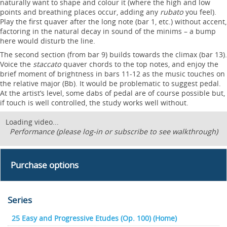
naturally want to shape and colour it (where the high and low
points and breathing places occur, adding any
rubato
you feel).
Play the first quaver after the long note (bar 1, etc.) without accent,
factoring in the natural decay in sound of the minims – a bump
here would disturb the line.
The second section (from bar 9) builds towards the climax (bar 13).
Voice the
staccato
quaver chords to the top notes, and enjoy the
brief moment of brightness in bars 11-12 as the music touches on
the relative major (Bb). It would be problematic to suggest pedal.
At the artist’s level, some dabs of pedal are of course possible but,
if touch is well controlled, the study works well without.
Loading video...
Performance (please log-in or subscribe to see walkthrough)
Purchase options
Series
25 Easy and Progressive Etudes (Op. 100) (Home)