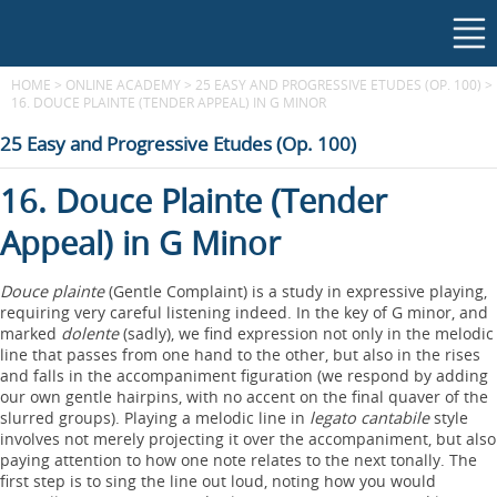
HOME
>
ONLINE ACADEMY
>
25 EASY AND PROGRESSIVE ETUDES (OP. 100)
>
16. DOUCE PLAINTE (TENDER APPEAL) IN G MINOR
25 Easy and Progressive Etudes (Op. 100)
16. Douce Plainte (Tender
Appeal) in G Minor
Douce plainte
(Gentle Complaint) is a study in expressive playing,
requiring very careful listening indeed. In the key of G minor, and
marked
dolente
(sadly), we find expression not only in the melodic
line that passes from one hand to the other, but also in the rises
and falls in the accompaniment figuration (we respond by adding
our own gentle hairpins, with no accent on the final quaver of the
slurred groups). Playing a melodic line in
legato cantabile
style
involves not merely projecting it over the accompaniment, but also
paying attention to how one note relates to the next tonally. The
first step is to sing the line out loud, noting how you would