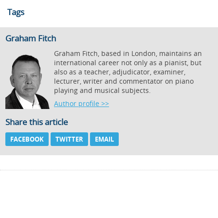
Tags
Graham Fitch
Graham Fitch, based in London, maintains an
international career not only as a pianist, but
also as a teacher, adjudicator, examiner,
lecturer, writer and commentator on piano
playing and musical subjects.
Author profile >>
Share this article
FACEBOOK
TWITTER
EMAIL