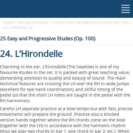
HOME
>
ONLINE ACADEMY
>
25 EASY AND PROGRESSIVE ETUDES (OP. 100)
>
24. L’HIRONDELLE
25 Easy and Progressive Etudes (Op. 100)
24. L’Hirondelle
Charming to the ear,
L’hirondelle
(The Swallow) is one of my
favourite études in the set. It is packed with great teaching value,
demanding attention to quality and beauty of sound. The main
technical features are crossing the LH over the RH in wide jumps
(excellent for eye-hand coordination), and skilful timing of the
pedal (so that the short LH notes are caught in the pedal with the
RH harmonies).
Careful LH separate practice at a slow tempo but with fast, precise
movements will prepare the ground. Practise also a blocked
version hands together where the RH chords come on the beat
(together with the LH) in accordance with the harmonic rhythm
(thus we play two chords in bar 1, one chord in bar 2, etc.). When