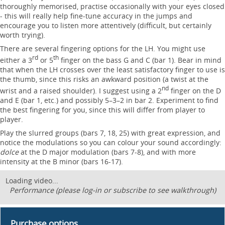
thoroughly memorised, practise occasionally with your eyes closed
- this will really help fine-tune accuracy in the jumps and
encourage you to listen more attentively (difficult, but certainly
worth trying).
There are several fingering options for the LH. You might use
rd
th
either a 3
or 5
finger on the bass G and C (bar 1). Bear in mind
that when the LH crosses over the least satisfactory finger to use is
the thumb, since this risks an awkward position (a twist at the
nd
wrist and a raised shoulder). I suggest using a 2
finger on the D
and E (bar 1, etc.) and possibly 5–3–2 in bar 2. Experiment to find
the best fingering for you, since this will differ from player to
player.
Play the slurred groups (bars 7, 18, 25) with great expression, and
notice the modulations so you can colour your sound accordingly:
dolce
at the D major modulation (bars 7-8), and with more
intensity at the B minor (bars 16-17).
Loading video...
Performance (please log-in or subscribe to see walkthrough)
Purchase options