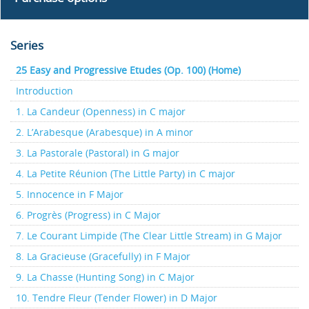
Series
25 Easy and Progressive Etudes (Op. 100) (Home)
Introduction
1. La Candeur (Openness) in C major
2. L’Arabesque (Arabesque) in A minor
3. La Pastorale (Pastoral) in G major
4. La Petite Réunion (The Little Party) in C major
5. Innocence in F Major
6. Progrès (Progress) in C Major
7. Le Courant Limpide (The Clear Little Stream) in G Major
8. La Gracieuse (Gracefully) in F Major
9. La Chasse (Hunting Song) in C Major
10. Tendre Fleur (Tender Flower) in D Major