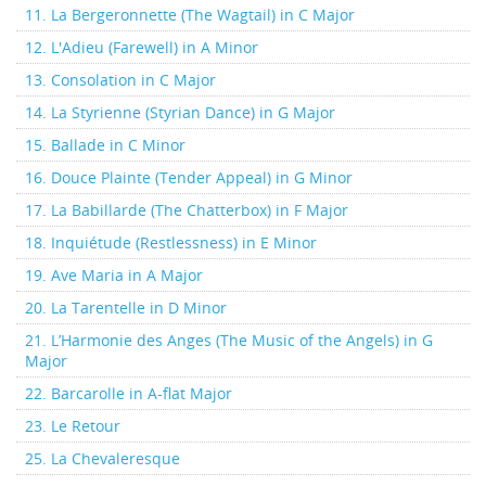
11. La Bergeronnette (The Wagtail) in C Major
12. L'Adieu (Farewell) in A Minor
13. Consolation in C Major
14. La Styrienne (Styrian Dance) in G Major
15. Ballade in C Minor
16. Douce Plainte (Tender Appeal) in G Minor
17. La Babillarde (The Chatterbox) in F Major
18. Inquiétude (Restlessness) in E Minor
19. Ave Maria in A Major
20. La Tarentelle in D Minor
21. L’Harmonie des Anges (The Music of the Angels) in G
Major
22. Barcarolle in A-flat Major
23. Le Retour
25. La Chevaleresque