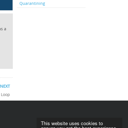
Quarantining
as a
NEXT
 Loop
This website uses cookies to
ensure you get the best experience