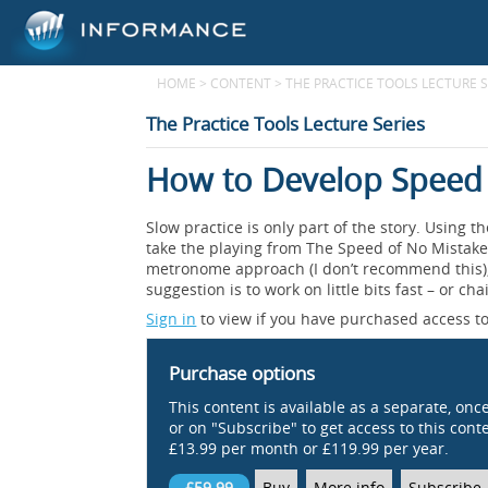
HOME
>
CONTENT
>
THE PRACTICE TOOLS LECTURE S
The Practice Tools Lecture Series
How to Develop Speed
Slow practice is only part of the story. Using t
take the playing from The Speed of No Mistak
metronome approach (I don’t recommend this), 
suggestion is to work on little bits fast – or cha
Sign in
to view if you have purchased access to
Purchase options
This content is available as a separate, onc
or on "Subscribe" to get access to this conten
£13.99 per month or £119.99 per year.
£59.99
Buy
More info
Subscribe