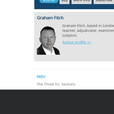
Graham Fitch
Graham Fitch, based in London,
teacher, adjudicator, examine
subjects.
Author profile >>
PREV
The Three S’s: Sections