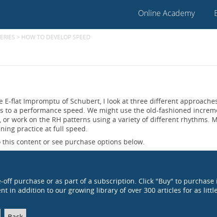
Online Academy
ERIES
>
HOW TO DEVELOP SPEED
he E-flat Impromptu of Schubert, I look at three different approache
es to a performance speed. We might use the old-fashioned increm
or work on the RH patterns using a variety of different rhythms. 
ining practice at full speed.
 this content or see purchase options below.
e-off purchase or as part of a subscription. Click "Buy" to purchase 
t in addition to our growing library of over 300 articles for as littl
Back