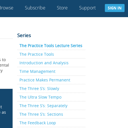
Browse
Subscribe
Store
Support
SIGN IN
Series
The Practice Tools Lecture Series
The Practice Tools
s to
Introduction and Analysis
ental
My
Time Management
Practice Makes Permanent
The Three S’s: Slowly
The Ultra Slow Tempo
The Three S’s: Separately
it
e as
The Three S’s: Sections
The Feedback Loop