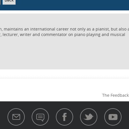
 maintains an international career not only as a pianist, but also 
r, lecturer, writer and commentator on piano playing and musical
The Feedback