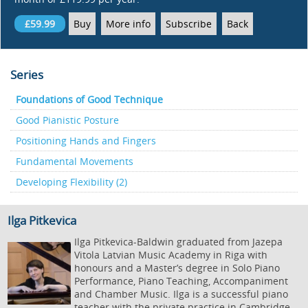
£59.99
Buy
More info
Subscribe
Back
Series
Foundations of Good Technique
Good Pianistic Posture
Positioning Hands and Fingers
Fundamental Movements
Developing Flexibility (2)
Ilga Pitkevica
Ilga Pitkevica-Baldwin graduated from Jazepa
Vitola Latvian Music Academy in Riga with
honours and a Master’s degree in Solo Piano
Performance, Piano Teaching, Accompaniment
and Chamber Music. Ilga is a successful piano
teacher with the private practice in Cambridge.