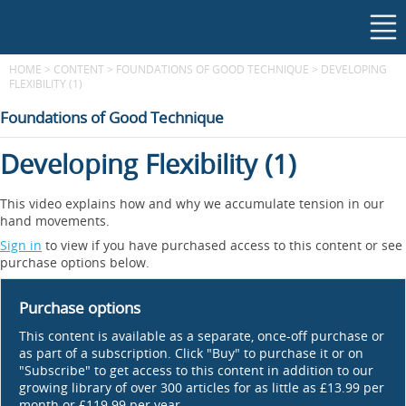
HOME
>
CONTENT
>
FOUNDATIONS OF GOOD TECHNIQUE
>
DEVELOPING
FLEXIBILITY (1)
Foundations of Good Technique
Developing Flexibility (1)
This video explains how and why we accumulate tension in our
hand movements.
Sign in
to view if you have purchased access to this content or see
purchase options below.
Purchase options
This content is available as a separate, once-off purchase or
as part of a subscription. Click "Buy" to purchase it or on
"Subscribe" to get access to this content in addition to our
growing library of over 300 articles for as little as £13.99 per
month or £119.99 per year.