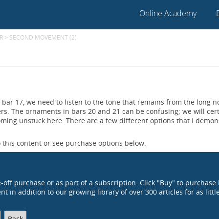
Online Academy
R
>
SECOND MOVEMENT (2)
bar 17, we need to listen to the tone that remains from the long n
ers. The ornaments in bars 20 and 21 can be confusing; we will cert
oming unstuck here. There are a few different options that I demon
 this content or see purchase options below.
e-off purchase or as part of a subscription. Click "Buy" to purchase 
t in addition to our growing library of over 300 articles for as littl
Back