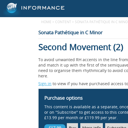
HOME
>
CONTENT
>
SONATA PATHÉTIQUE IN C MINO
Sonata Pathétique in C Minor
Second Movement (2)
To avoid unwanted RH accents in the line from 
and match it up with the first of the semiquav
need to organise them rhythmically to avoid c
here.
Sign in
to view if you have purchased access to
Purchase options
This content is available as a separate, onc
or on "Subscribe" to get access to this conten
£13.99 per month or £119.99 per year.
£17.99
Buy
More info
Subscribe