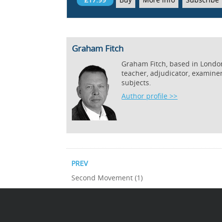
Graham Fitch
Graham Fitch, based in London,
teacher, adjudicator, examine
subjects.
Author profile >>
PREV
Second Movement (1)