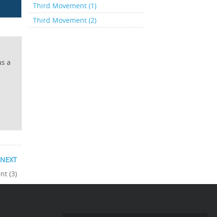
Third Movement (1)
Third Movement (2)
as a
NEXT
t (3)