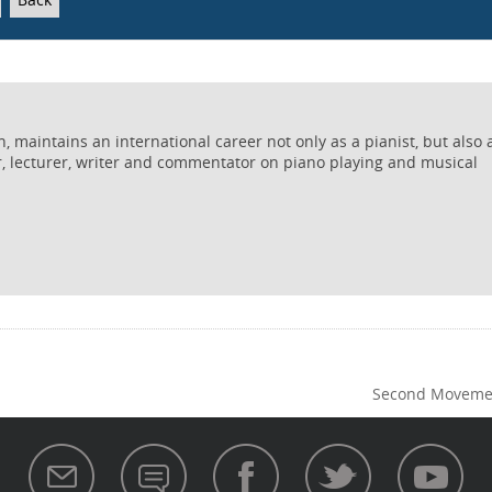
 maintains an international career not only as a pianist, but also 
r, lecturer, writer and commentator on piano playing and musical
Second Movemen