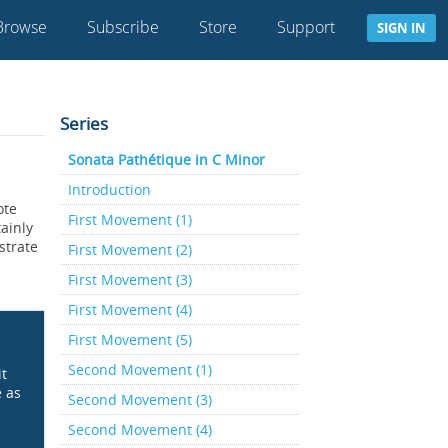
Browse
Subscribe
Store
Support
SIGN IN
Series
Sonata Pathétique in C Minor
Introduction
ote
First Movement (1)
ainly
strate
First Movement (2)
First Movement (3)
First Movement (4)
First Movement (5)
Second Movement (1)
it
e as
Second Movement (3)
Second Movement (4)