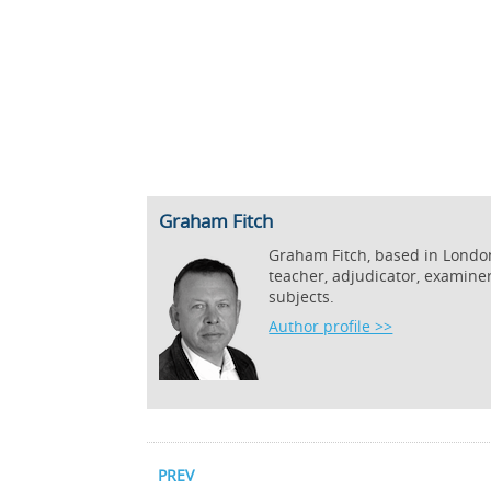
Graham Fitch
Graham Fitch, based in London,
teacher, adjudicator, examine
subjects.
Author profile >>
PREV