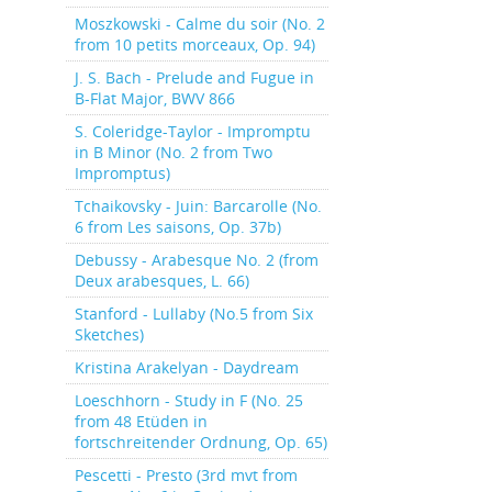
Moszkowski - Calme du soir (No. 2
from 10 petits morceaux, Op. 94)
J. S. Bach - Prelude and Fugue in
B-Flat Major, BWV 866
S. Coleridge-Taylor - Impromptu
in B Minor (No. 2 from Two
Impromptus)
Tchaikovsky - Juin: Barcarolle (No.
6 from Les saisons, Op. 37b)
Debussy - Arabesque No. 2 (from
Deux arabesques, L. 66)
Stanford - Lullaby (No.5 from Six
Sketches)
Kristina Arakelyan - Daydream
Loeschhorn - Study in F (No. 25
from 48 Etüden in
fortschreitender Ordnung, Op. 65)
Pescetti - Presto (3rd mvt from