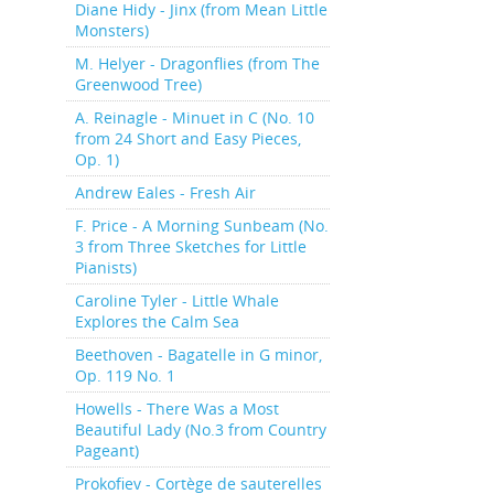
Diane Hidy - Jinx (from Mean Little
Monsters)
M. Helyer - Dragonflies (from The
Greenwood Tree)
A. Reinagle - Minuet in C (No. 10
from 24 Short and Easy Pieces,
Op. 1)
Andrew Eales - Fresh Air
F. Price - A Morning Sunbeam (No.
3 from Three Sketches for Little
Pianists)
Caroline Tyler - Little Whale
Explores the Calm Sea
Beethoven - Bagatelle in G minor,
Op. 119 No. 1
Howells - There Was a Most
Beautiful Lady (No.3 from Country
Pageant)
Prokofiev - Cortège de sauterelles