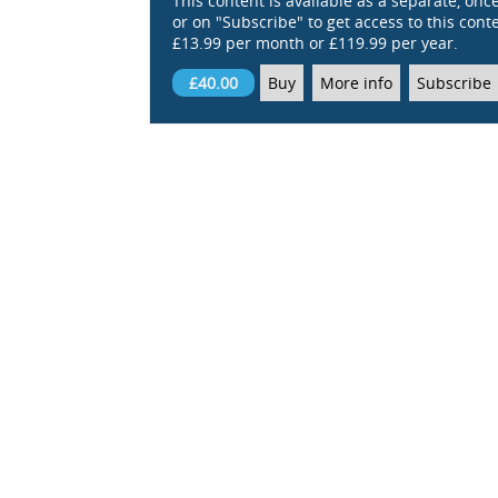
This content is available as a separate, onc
or on "Subscribe" to get access to this conten
£13.99 per month or £119.99 per year.
£40.00
Buy
More info
Subscribe