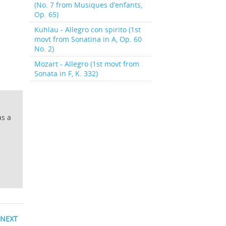
(No. 7 from Musiques d’enfants,
Op. 65)
Kuhlau - Allegro con spirito (1st
movt from Sonatina in A, Op. 60
No. 2)
Mozart - Allegro (1st movt from
Sonata in F, K. 332)
as a
NEXT