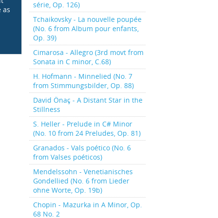
it
série, Op. 126)
e as
Tchaikovsky - La nouvelle poupée
(No. 6 from Album pour enfants,
Op. 39)
Cimarosa - Allegro (3rd movt from
Sonata in C minor, C.68)
H. Hofmann - Minnelied (No. 7
from Stimmungsbilder, Op. 88)
David Önaç - A Distant Star in the
Stillness
S. Heller - Prelude in C# Minor
(No. 10 from 24 Preludes, Op. 81)
Granados - Vals poético (No. 6
from Valses poéticos)
Mendelssohn - Venetianisches
Gondellied (No. 6 from Lieder
ohne Worte, Op. 19b)
Chopin - Mazurka in A Minor, Op.
68 No. 2