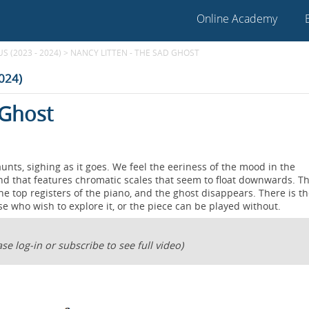
Online Academy
 (2023 - 2024)
>
NANCY LITTEN - THE SAD GHOST
2024)
 Ghost
aunts, sighing as it goes. We feel the eeriness of the mood in the
d that features chromatic scales that seem to float downwards. T
he top registers of the piano, and the ghost disappears. There is t
ose who wish to explore it, or the piece can be played without.
se log-in or subscribe to see full video)