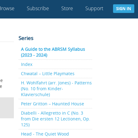
Browse
Subscribe
Store
Support
SIGN IN
Series
A Guide to the ABRSM Syllabus
(2023 - 2024)
Index
Chwatal – Little Playmates
he
H. Wohlfahrt (arr. Jones) - Patterns
he
(No. 10 from Kinder-
Klavierschule)
Peter Gritton – Haunted House
Diabelli - Allegretto in C (No. 3
from Die ersten 12 Lectionen, Op.
125)
Head - The Quiet Wood