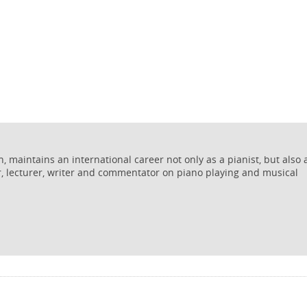
 maintains an international career not only as a pianist, but also 
r, lecturer, writer and commentator on piano playing and musical