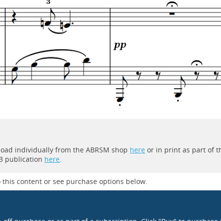
wnload individually from the ABRSM shop
here
or in print as part of t
3 publication
here
.
 this content or see purchase options below.