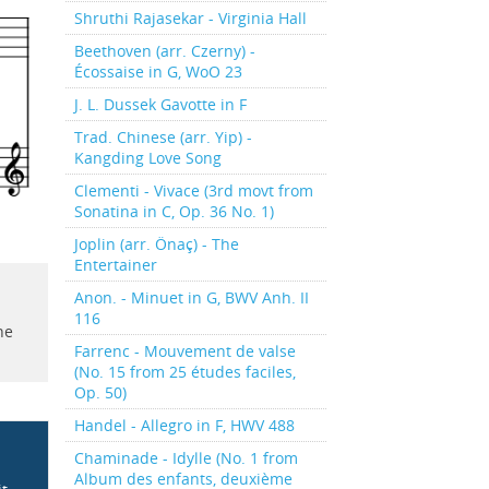
Shruthi Rajasekar - Virginia Hall
Beethoven (arr. Czerny) -
Écossaise in G, WoO 23
J. L. Dussek Gavotte in F
Trad. Chinese (arr. Yip) -
Kangding Love Song
Clementi - Vivace (3rd movt from
Sonatina in C, Op. 36 No. 1)
Joplin (arr. Önaç) - The
Entertainer
Anon. - Minuet in G, BWV Anh. II
116
he
Farrenc - Mouvement de valse
(No. 15 from 25 études faciles,
Op. 50)
Handel - Allegro in F, HWV 488
Chaminade - Idylle (No. 1 from
Album des enfants, deuxième