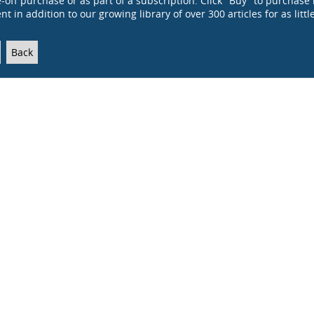
e-off purchase or as part of a subscription. Click "Buy" to purchase 
t in addition to our growing library of over 300 articles for as littl
Back