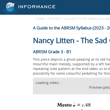
HOME
>
CONTENT
>
A GUIDE TO THE ABRSM SYLLABUS
A Guide to the ABRSM Syllabus (2023 - 
Nancy Litten - The Sad
ABRSM Grade 3 - B1
This piece depicts a ghost peeping at its old h
mournful main melody, supported by a left han
repeating note pattern at the end takes us to t
possibility for some colourful pedalling for th
Loading video...
Preview (plea