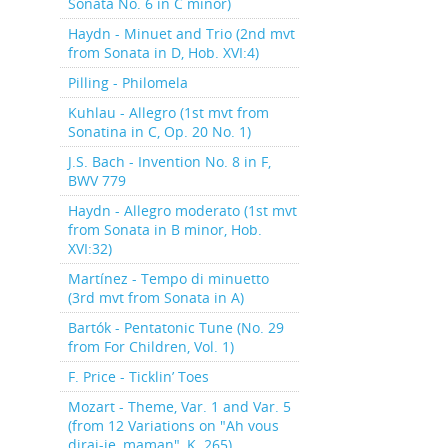
Sonata No. 6 in C minor)
Haydn - Minuet and Trio (2nd mvt
from Sonata in D, Hob. XVI:4)
Pilling - Philomela
Kuhlau - Allegro (1st mvt from
Sonatina in C, Op. 20 No. 1)
J.S. Bach - Invention No. 8 in F,
BWV 779
Haydn - Allegro moderato (1st mvt
from Sonata in B minor, Hob.
XVI:32)
Martínez - Tempo di minuetto
(3rd mvt from Sonata in A)
Bartók - Pentatonic Tune (No. 29
from For Children, Vol. 1)
F. Price - Ticklin’ Toes
Mozart - Theme, Var. 1 and Var. 5
(from 12 Variations on "Ah vous
dirai-je, maman", K. 265)