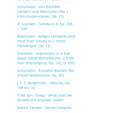
Schumann - Von fremden
Ländern und Menschen (No. 1
from Kinderscenen, Op. 15)
D. Scarlatti - Sonata in A, Kp. 208,
L. 238
Beethoven - Adagio cantabile (2nd
movt from Sonata in C minor
‘Pathétique’, Op. 13)
Schubert - Impromptu in A-Flat
Major (NEW VERSION) (No. 2 from
Four Impromptus, Op. 142, D. 935)
Schumann - Einsame Blumen (No.
3 from Waldscenen, Op. 82)
J. F. F. Burgmüller - Velocity, Op.
109 No. 10
Trad. (arr. Önaç) - What shall we
do with the drunken sailor?
Naomi Yandell - Secret Footpath