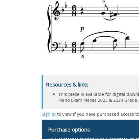
Resources & links
This piece is available for digital do
Piano Exam Pieces 2023 & 2024 Grade 
Sign in
to view if you have purchased access to
Purchase options