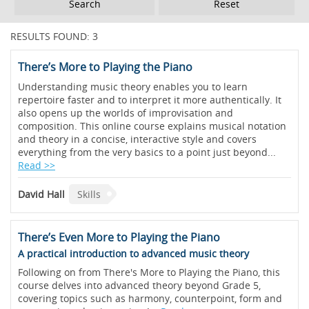
Reset
RESULTS FOUND: 3
There’s More to Playing the Piano
Understanding music theory enables you to learn
repertoire faster and to interpret it more authentically. It
also opens up the worlds of improvisation and
composition. This online course explains musical notation
and theory in a concise, interactive style and covers
everything from the very basics to a point just beyond...
Read >>
David Hall
Skills
There’s Even More to Playing the Piano
A practical introduction to advanced music theory
Following on from There's More to Playing the Piano, this
course delves into advanced theory beyond Grade 5,
covering topics such as harmony, counterpoint, form and