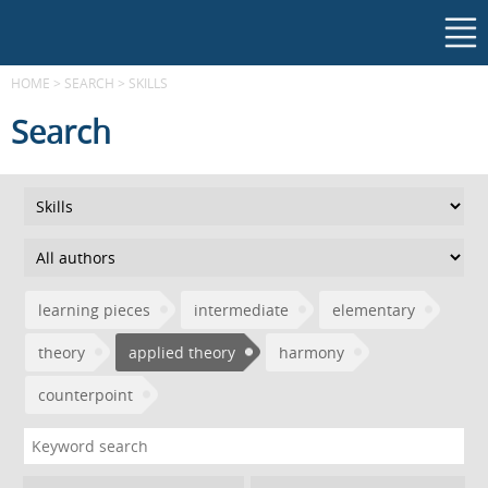
HOME
>
SEARCH
>
SKILLS
Search
learning pieces
intermediate
elementary
theory
applied theory
harmony
counterpoint