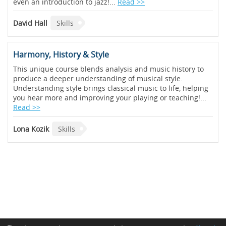
even an introduction to jazz!...
Read >>
David Hall
Skills
Harmony, History & Style
This unique course blends analysis and music history to
produce a deeper understanding of musical style.
Understanding style brings classical music to life, helping
you hear more and improving your playing or teaching!...
Read >>
Lona Kozik
Skills