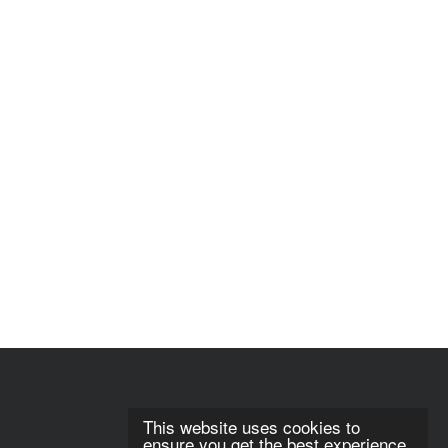
This website uses cookies to
ensure you get the best experience