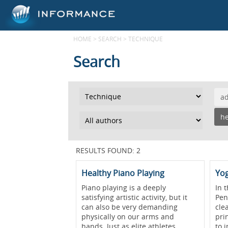
HOME
>
SEARCH
>
TECHNIQUE
Search
a
he
RESULTS FOUND: 2
Healthy Piano Playing
Yog
Piano playing is a deeply
In t
satisfying artistic activity, but it
Pen
can also be very demanding
cle
physically on our arms and
pri
hands. Just as elite athletes
to 