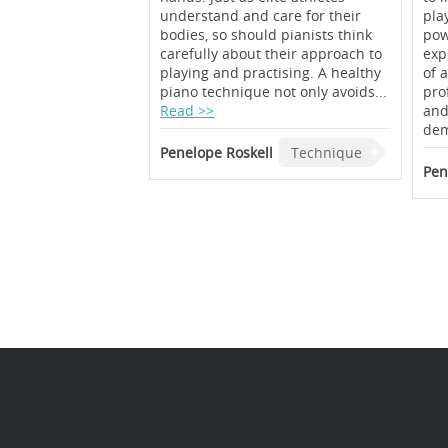
understand and care for their
pla
bodies, so should pianists think
pow
carefully about their approach to
exp
playing and practising. A healthy
of 
piano technique not only avoids...
prof
Read >>
and
dem
Penelope Roskell
Technique
Pen