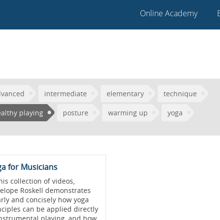
Online Academy
dvanced
intermediate
elementary
technique
althy playing
posture
warming up
yoga
a for Musicians
his collection of videos,
elope Roskell demonstrates
arly and concisely how yoga
nciples can be applied directly
instrumental playing, and how