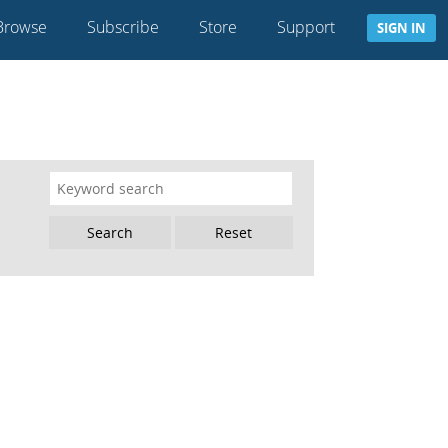
Browse
Subscribe
Store
Support
SIGN IN
Reset