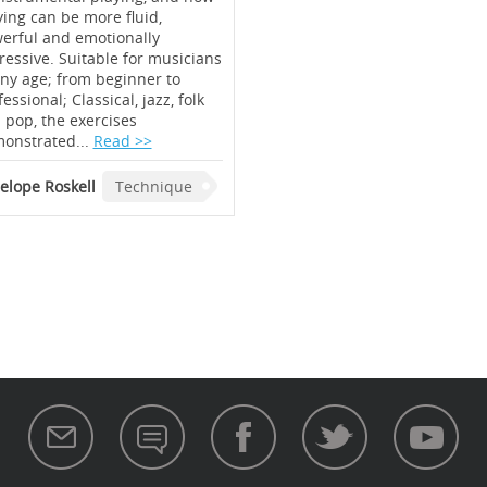
ying can be more fluid,
erful and emotionally
ressive. Suitable for musicians
any age; from beginner to
essional; Classical, jazz, folk
 pop, the exercises
onstrated...
Read >>
elope Roskell
Technique