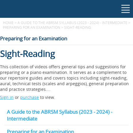
HOME
>
A GUIDE TO THE ABRSM SYLLABUS (2023 - 2024) - INTERMEDIATE
>
PREPARING FOR AN EXAMINATION
>
SIGHT-READING
Preparing for an Examination
Sight-Reading
This collection of videos offers general tips and suggestions for
preparing or a piano examination. It serves as a complement to
our repertoire guides and covers topics including sight-reading,
aural, technical tests (scales and arpeggios), general preparation
and practice strategies....
Sign in
or
purchase
to view.
A Guide to the ABRSM Syllabus (2023 - 2024) -
Intermediate
Preparing for an Examination