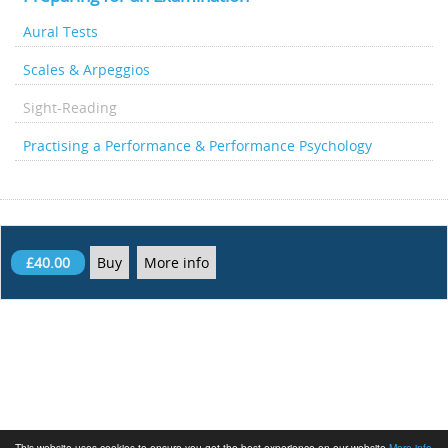
Aural Tests
Scales & Arpeggios
Sight-Reading
Practising a Performance & Performance Psychology
£40.00
Buy
More info
This website uses cookies to ensure you get the best experience on our website
More info