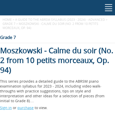
HOME
>
A GUIDE TO THE ABRSM SYLLABUS (2023 - 2024) - ADVANCED
>
GRADE 7
>
MOSZKOWSKI - CALME DU SOIR (NO. 2 FROM 10 PETITS
MORCEAUX, OP. 94)
Grade 7
Moszkowski - Calme du soir (No.
2 from 10 petits morceaux, Op.
94)
This series provides a detailed guide to the ABRSM piano
examination syllabus for 2023 - 2024, including video walk-
throughs with practice suggestions, tips on style and
interpretation and other ideas for a selection of pieces (from
initial to Grade 8)....
Sign in
or
purchase
to view.