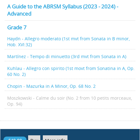
A Guide to the ABRSM Syllabus (2023 - 2024) -
Advanced
Grade 7
Haydn - Allegro moderato (1st mvt from Sonata in B minor,
Hob. XVI:32)
Martínez - Tempo di minuetto (3rd mvt from Sonata in A)
Kuhlau - Allegro con spirito (1st movt from Sonatina in A, Op.
60 No. 2)
Chopin - Mazurka in A Minor, Op. 68 No. 2
Moszkowski - Calme du soir (No. 2 from 10 petits morceaux,
Op. 94)