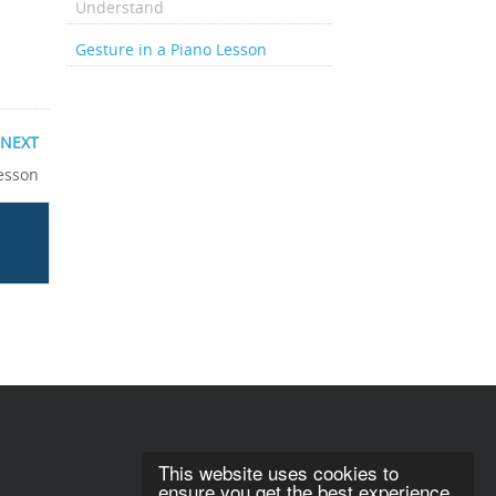
Understand
Gesture in a Piano Lesson
NEXT
Lesson
This website uses cookies to
ensure you get the best experience