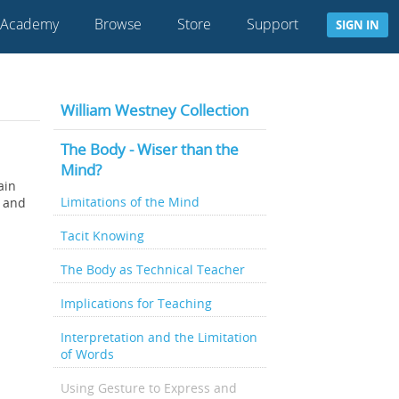
 Academy
Browse
Store
Support
SIGN IN
William Westney Collection
The Body - Wiser than the
Mind?
ain
Limitations of the Mind
– and
Tacit Knowing
The Body as Technical Teacher
Implications for Teaching
Interpretation and the Limitation
of Words
Using Gesture to Express and