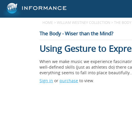
HOME
>
WILLIAM WESTNEY COLLECTION
>
THE BODY 
The Body - Wiser than the Mind?
Using Gesture to Expr
When we make music we experience fascinating 
well-defined skills (just as athletes do) the
everything seems to fall into place beautifully..
Sign in
or
purchase
to view.