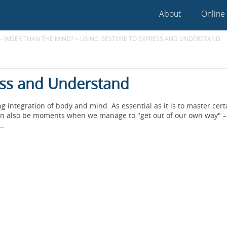
About
Online
- WISER THAN THE MIND?
>
USING GESTURE TO EXPRESS AND UNDERSTAND
ess and Understand
integration of body and mind. As essential as it is to master cert
re can also be moments when we manage to "get out of our own way" 
..