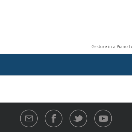
Gesture in a Piano 