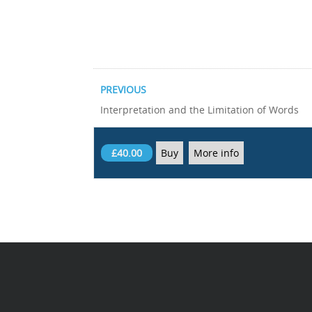
PREVIOUS
Interpretation and the Limitation of Words
£40.00
Buy
More info