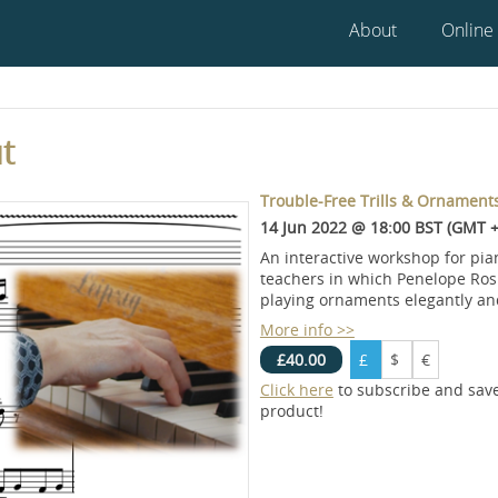
About
Online
t
Trouble-Free Trills & Ornament
14 Jun 2022 @ 18:00 BST (GMT +
An interactive workshop for pia
teachers in which Penelope Roske
playing ornaments elegantly and
More info >>
£40.00
£
$
€
Click here
to subscribe and sav
product!