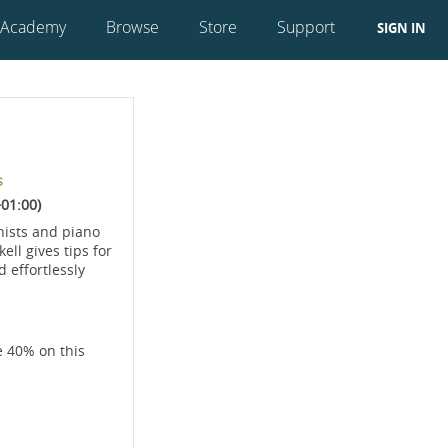
 Academy
Browse
Store
Support
SIGN IN
s
01:00)
nists and piano
ll gives tips for
 effortlessly
e 40% on this