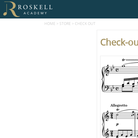
HOME
>
STORE
>
CHECK OUT
Check-ou