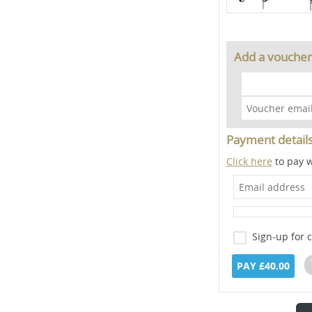
Add a voucher
Payment detail
Click here
to pay w
Sign-up for 
PAY £40.00