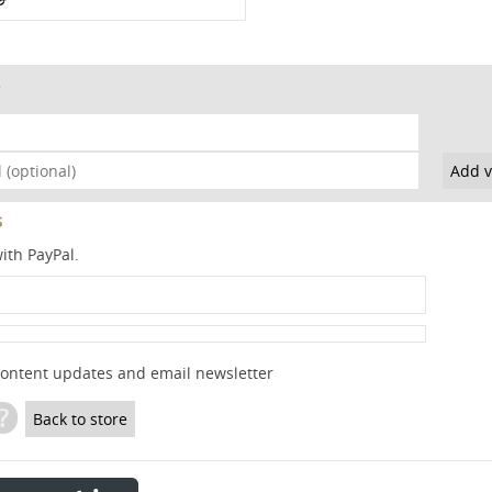
s
ith PayPal.
content updates and email newsletter
?
Back to store