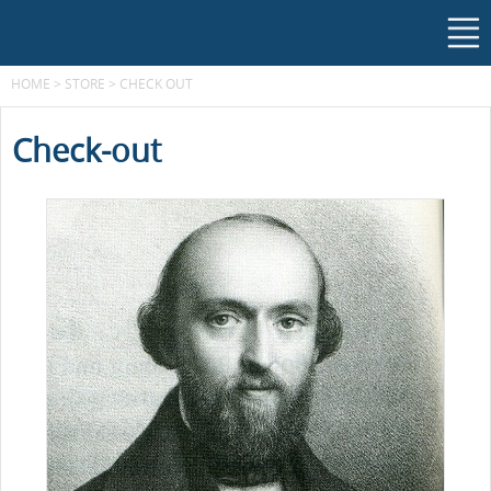
HOME
>
STORE
>
CHECK OUT
Check-out