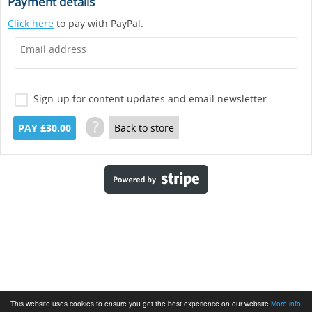
Payment details
Click here
to pay with PayPal.
Sign-up for content updates and email newsletter
?
PAY £30.00
Back to store
This website uses cookies to ensure you get the best experience on our website
More info