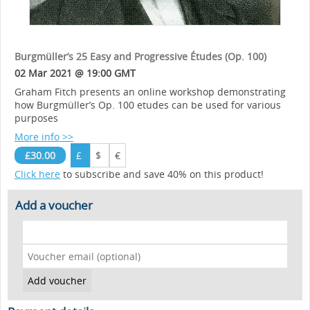
Burgmüller’s 25 Easy and Progressive Études (Op. 100)
02 Mar 2021 @ 19:00 GMT
Graham Fitch presents an online workshop demonstrating
how Burgmüller’s Op. 100 etudes can be used for various
purposes
More info >>
£30.00
£
$
€
Click here
to subscribe and save 40% on this product!
Add a voucher