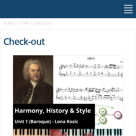
HOME
>
STORE
>
CHECK OUT
Check-out