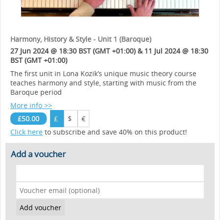
Harmony, History & Style - Unit 1 (Baroque)
27 Jun 2024 @ 18:30 BST (GMT +01:00) & 11 Jul 2024 @ 18:30
BST (GMT +01:00)
The first unit in Lona Kozik’s unique music theory course
teaches harmony and style, starting with music from the
Baroque period
More info >>
£50.00
£
$
€
Click here
to subscribe and save 40% on this product!
Add a voucher