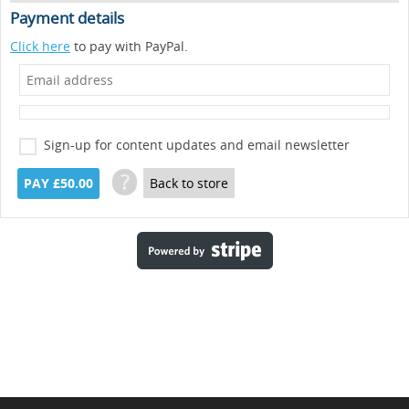
Payment details
Click here
to pay with PayPal.
Sign-up for content updates and email newsletter
?
PAY £50.00
Back to store