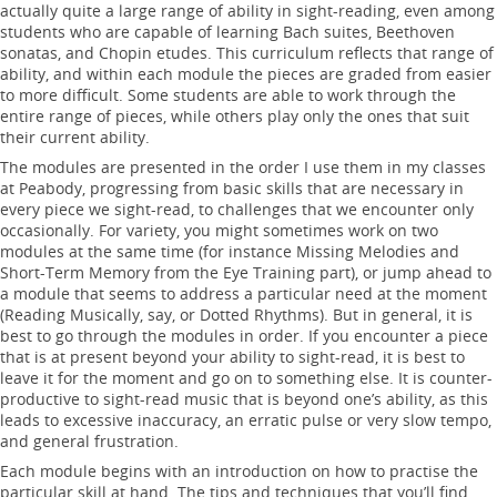
actually quite a large range of ability in sight-reading, even among
students who are capable of learning Bach suites, Beethoven
sonatas, and Chopin etudes. This curriculum reflects that range of
ability, and within each module the pieces are graded from easier
to more difficult. Some students are able to work through the
entire range of pieces, while others play only the ones that suit
their current ability.
The modules are presented in the order I use them in my classes
at Peabody, progressing from basic skills that are necessary in
every piece we sight-read, to challenges that we encounter only
occasionally. For variety, you might sometimes work on two
modules at the same time (for instance Missing Melodies and
Short-Term Memory from the Eye Training part), or jump ahead to
a module that seems to address a particular need at the moment
(Reading Musically, say, or Dotted Rhythms). But in general, it is
best to go through the modules in order. If you encounter a piece
that is at present beyond your ability to sight-read, it is best to
leave it for the moment and go on to something else. It is counter-
productive to sight-read music that is beyond one’s ability, as this
leads to excessive inaccuracy, an erratic pulse or very slow tempo,
and general frustration.
Each module begins with an introduction on how to practise the
particular skill at hand. The tips and techniques that you’ll find