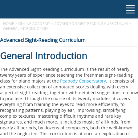
HOME
>
ONLINE ACADEMY
>
ADVANCED SIGHT-READING CURRICULUM
>
GENERAL INTRODUCTION
Advanced Sight-Reading Curriculum
General Introduction
The Advanced Sight-Reading Curriculum is the result of nearly
twenty years of experience teaching the freshman sight-reading
class for piano majors at the
Peabody Conservatory
. It consists of
an extensive collection of annotated scores dealing with every
aspect of sight-reading, together with detailed suggestions on how
to practise. Through the course of its twenty modules, it covers
everything from training the eyes to read more efficiently, to
recognising patterns, playing by ear, improvising, simplifying
complex textures, mastering difficult rhythms and rare key
signatures, and much more. It includes music of all kinds, from
nearly all periods, by dozens of composers, both the well-known
and the neglected. This curriculum is at once an exploration of