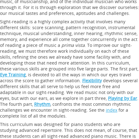
music, of musicianship, and of the individual musician who works
through it. For it is through exploration that we discover ourselves:
our musical tastes and preferences, aptitudes and challenges.
Sight-reading is a highly complex activity that involves many
different skills: score scanning, pattern recognition, instrumental
technique, musical understanding, inner hearing, rhythmic sense,
memory, and experience all come together concurrently in the act
of reading a piece of music a
prima vista
. To improve our sight-
reading, we must therefore work individually on each of these
skills, refining the ones we already have some facility with, and
developing those that need more attention. In this curriculum,
these various skills are grouped into five large parts. The first part,
Eye Training
, is devoted to all the ways in which our eyes travel
across the score to gather information.
Flexibility
develops several
different skills that all serve to help us feel more free and
adaptable in our sight-reading. We read music not only with our
eyes, but with our ears, as we explore in part three,
Playing by Ear
.
The fourth part,
Rhythm
, confronts the most common rhythmic
challenges we encounter in sight-reading. See the
index
for a
complete list of all the modules.
This curriculum was designed for piano students who are
studying advanced repertoire. This does not mean, of course, that
these students can all sight-read advanced piano music. There is