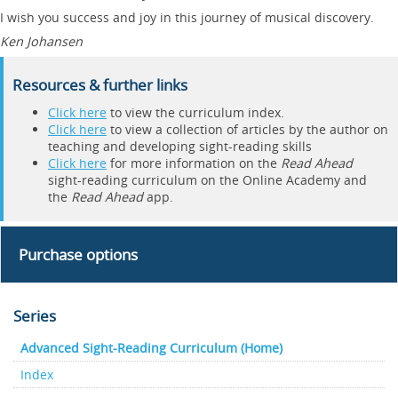
I wish you success and joy in this journey of musical discovery.
Ken Johansen
Resources & further links
Click here
to view the curriculum index.
Click here
to view a collection of articles by the author on
teaching and developing sight-reading skills
Click here
for more information on the
Read Ahead
sight-reading curriculum on the Online Academy and
the
Read Ahead
app.
Purchase options
Series
Advanced Sight-Reading Curriculum (Home)
Index