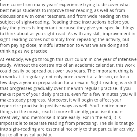
here come from many years’ experience trying to discover what
best helps students to improve their reading, as well as from
discussions with other teachers, and from wide reading on the
subject of sight-reading. Reading these instructions before you
play the pieces is important because they give you specific things
to think about as you sight-read. As with any skill, improvement in
sight-reading comes not simply from repeating the activity, but
from paying close, mindful attention to what we are doing and
thinking as we practise.
At Peabody, we go through this curriculum in one year of intensive
study. Without the constraints of an academic calendar, this work
could easily be spread out over two years. The important thing is
to work at it regularly, not only once a week at a lesson, or for a
few days a year in preparation for an exam. Sight-reading is a skill
that progresses gradually over time with regular practise. If you
make it part of your daily practise, even for a few minutes, you will
make steady progress. Moreover, it will begin to affect your
repertoire practise in positive ways as well. You’ll notice more
things in the music, read it more efficiently, practise it more
creatively, and memorise it more easily. For in the end, it is
impossible to separate reading from practising. The skills that go
into sight-reading are essential not only to that particular activity,
but to all musical activity.