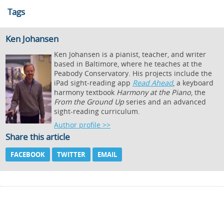
Tags
Ken Johansen
Ken Johansen is a pianist, teacher, and writer
based in Baltimore, where he teaches at the
Peabody Conservatory. His projects include the
iPad sight-reading app
Read Ahead
, a keyboard
harmony textbook
Harmony at the Piano
, the
From the Ground Up
series and an advanced
sight-reading curriculum.
Author profile >>
Share this article
FACEBOOK
TWITTER
EMAIL