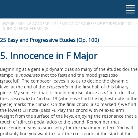
HOME
>
ONLINE ACADEMY
>
25 EASY AND PROGRESSIVE ETUDES (OP. 100)
>
5. INNOCENCE IN F MAJOR
25 Easy and Progressive Etudes (Op. 100)
5. Innocence in F Major
Beginning at a gentle
p
dynamic (as so many of the études do), the
tempo is
moderato
(not too fast) and the mood grazisoso
(graceful). The composer leaves it to us to decide the dynamic
level at the end of the
crescendo
in the first half of this binary
piece. My sense is that it should not rise above a
mf
, in order that
the
crescendo
to
f
in bar 13 (where we find the highest note in the
piece) marks the climax. On the final chord, also marked
f
, we find
the lowest LH note (bass F). Play this chord with relaxed arm
weight from the surface of the keys, enjoying the resonance that a
touch of (direct) pedal adds to the sound. Remember that
crescendo means to start softly for the maximum effect. You will
probably find you want to start the crescendo at the start of the