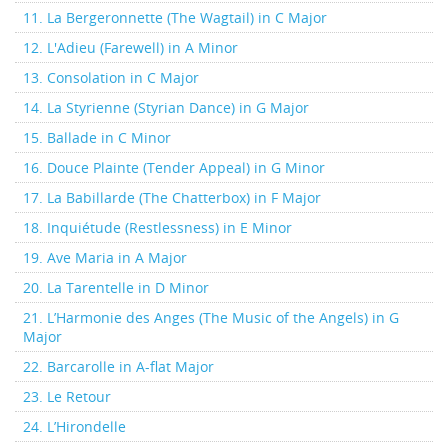
11. La Bergeronnette (The Wagtail) in C Major
12. L'Adieu (Farewell) in A Minor
13. Consolation in C Major
14. La Styrienne (Styrian Dance) in G Major
15. Ballade in C Minor
16. Douce Plainte (Tender Appeal) in G Minor
17. La Babillarde (The Chatterbox) in F Major
18. Inquiétude (Restlessness) in E Minor
19. Ave Maria in A Major
20. La Tarentelle in D Minor
21. L’Harmonie des Anges (The Music of the Angels) in G
Major
22. Barcarolle in A-flat Major
23. Le Retour
24. L’Hirondelle