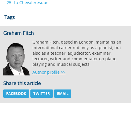
25. La Chevaleresque
Tags
Graham Fitch
Graham Fitch, based in London, maintains an
international career not only as a pianist, but
also as a teacher, adjudicator, examiner,
lecturer, writer and commentator on piano
playing and musical subjects.
Author profile >>
Share this article
FACEBOOK
TWITTER
EMAIL