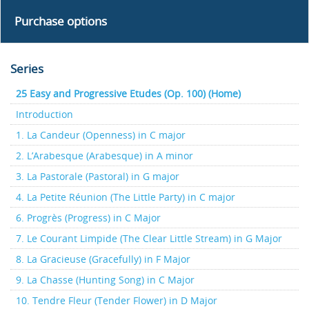
Purchase options
Series
25 Easy and Progressive Etudes (Op. 100) (Home)
Introduction
1. La Candeur (Openness) in C major
2. L’Arabesque (Arabesque) in A minor
3. La Pastorale (Pastoral) in G major
4. La Petite Réunion (The Little Party) in C major
6. Progrès (Progress) in C Major
7. Le Courant Limpide (The Clear Little Stream) in G Major
8. La Gracieuse (Gracefully) in F Major
9. La Chasse (Hunting Song) in C Major
10. Tendre Fleur (Tender Flower) in D Major