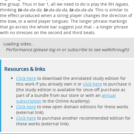
the group. Thus in bar 1, all we need to do is play the RH
legato
,
thinking
ta
-da-da-da
,
ta
-da-da-da
,
ta
-da-da-da
. This is similar to
the effect produced when a string player changes the direction of
the bow, or a wind player tongues. The longer phrase markings
that go across the whole bar suggest just that – a longer phrase
with no stresses on the second and third beats.
Loading video...
Performance (please log-in or subscribe to see walkthrough)
Resources & links
Click here
to download the annotated study edition for
this work if you already own it or
click here
to purchase it
(the study edition is available for once-off purchase as
part of a bundle from our store or with an
annual
subscription
to the Online Academy).
Click here
to view open domain editions for these works
(external link).
Click here
to purchase another recommended edition for
these works (external link).