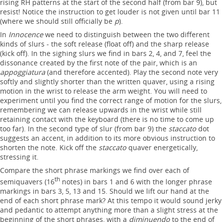
rising RH patterns at the start of the second half (from bar 9), but
resist! Notice the instruction to get louder is not given until bar 11
(where we should still officially be
p
).
In
Innocence
we need to distinguish between the two different
kinds of slurs - the soft release (float off) and the sharp release
(kick off). In the sighing slurs we find in bars 2, 4, and 7, feel the
dissonance created by the first note of the pair, which is an
appoggiatura
(and therefore accented). Play the second note very
softly and slightly shorter than the written quaver, using a rising
motion in the wrist to release the arm weight. You will need to
experiment until you find the correct range of motion for the slurs,
remembering we can release upwards in the wrist while still
retaining contact with the keyboard (there is no time to come up
too far). In the second type of slur (from bar 9) the
staccato
dot
suggests an accent, in addition to its more obvious instruction to
shorten the note. Kick off the
staccato
quaver energetically,
stressing it.
Compare the short phrase markings we find over each of
th
semiquavers (16
notes) in bars 1 and 6 with the longer phrase
markings in bars 3, 5, 13 and 15. Should we lift our hand at the
end of each short phrase mark? At this tempo it would sound jerky
and pedantic to attempt anything more than a slight stress at the
beginning of the short phrases, with a
diminuendo
to the end of