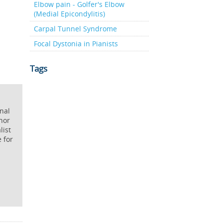
Elbow pain - Golfer's Elbow
(Medial Epicondylitis)
Carpal Tunnel Syndrome
Focal Dystonia in Pianists
Tags
onal
hor
list
e for