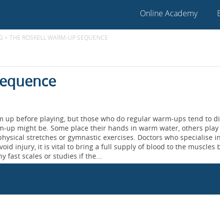
Online Academy
G
>
THE ROSKELL WARM-UP SEQUENCE
Sequence
rm up before playing, but those who do regular warm-ups tend to di
rm-up might be. Some place their hands in warm water, others play
hysical stretches or gymnastic exercises. Doctors who specialise i
oid injury, it is vital to bring a full supply of blood to the muscles
y fast scales or studies if the...