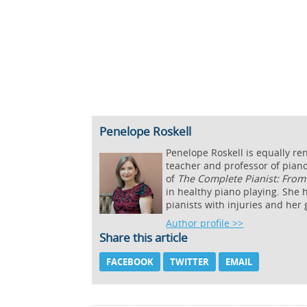
Penelope Roskell
Penelope Roskell is equally re
teacher and professor of piano
of
The Complete Pianist: From 
in healthy piano playing. She h
pianists with injuries and her
Author profile >>
Share this article
FACEBOOK
TWITTER
EMAIL