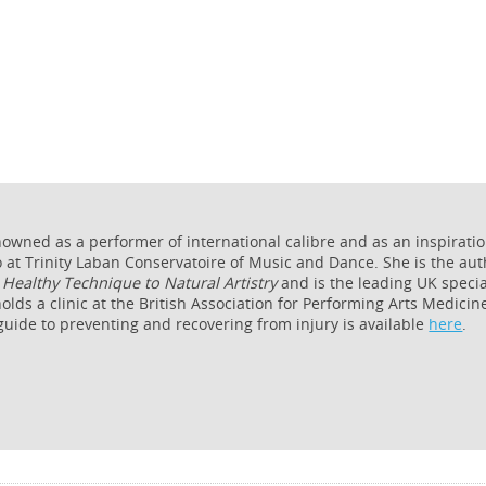
nowned as a performer of international calibre and as an inspirati
 at Trinity Laban Conservatoire of Music and Dance. She is the aut
Healthy Technique to Natural Artistry
and is the leading UK specia
olds a clinic at the British Association for Performing Arts Medicin
 guide to preventing and recovering from injury is available
here
.