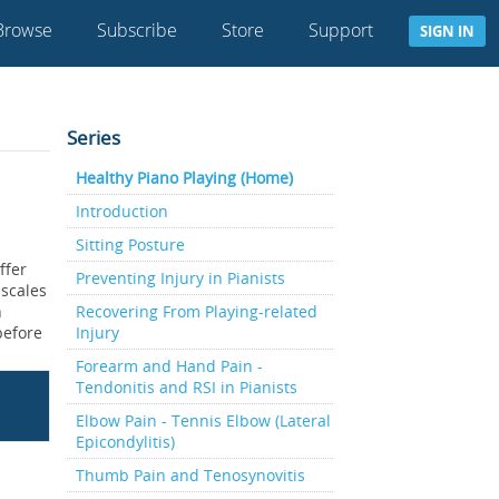
Browse
Subscribe
Store
Support
SIGN IN
Series
Healthy Piano Playing (Home)
Introduction
Sitting Posture
ffer
Preventing Injury in Pianists
 scales
n
Recovering From Playing-related
 before
Injury
Forearm and Hand Pain -
Tendonitis and RSI in Pianists
Elbow Pain - Tennis Elbow (Lateral
Epicondylitis)
Thumb Pain and Tenosynovitis