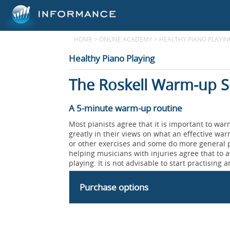
HOME
>
ONLINE ACADEMY
>
HEALTHY PIANO PLAYIN
Healthy Piano Playing
The Roskell Warm-up 
A 5-minute warm-up routine
Most pianists agree that it is important to wa
greatly in their views on what an effective wa
or other exercises and some do more general p
helping musicians with injuries agree that to av
playing. It is not advisable to start practising an
Purchase options