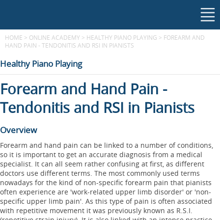
HOME
>
ONLINE ACADEMY
>
HEALTHY PIANO PLAYING
>
FOREARM AND
HAND PAIN - TENDONITIS AND RSI IN PIANISTS
Healthy Piano Playing
Forearm and Hand Pain -
Tendonitis and RSI in Pianists
Overview
Forearm and hand pain can be linked to a number of conditions,
so it is important to get an accurate diagnosis from a medical
specialist. It can all seem rather confusing at first, as different
doctors use different terms. The most commonly used terms
nowadays for the kind of non-specific forearm pain that pianists
often experience are 'work-related upper limb disorder' or 'non-
specific upper limb pain'. As this type of pain is often associated
with repetitive movement it was previously known as R.S.I.
(repetitive strain injury). It is also linked with an intense practice