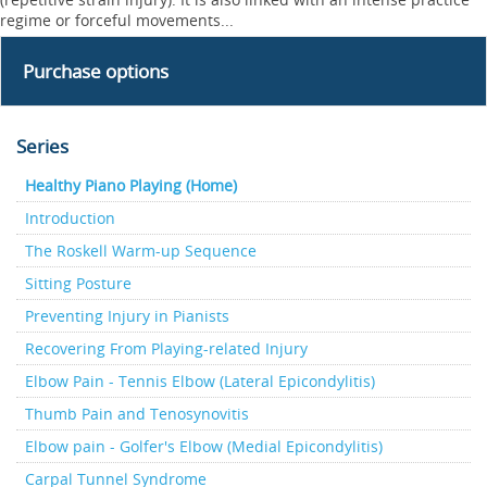
regime or forceful movements...
Purchase options
Series
Healthy Piano Playing (Home)
Introduction
The Roskell Warm-up Sequence
Sitting Posture
Preventing Injury in Pianists
Recovering From Playing-related Injury
Elbow Pain - Tennis Elbow (Lateral Epicondylitis)
Thumb Pain and Tenosynovitis
Elbow pain - Golfer's Elbow (Medial Epicondylitis)
Carpal Tunnel Syndrome