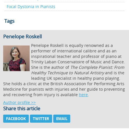
Focal Dystonia in Pianists
Tags
Penelope Roskell
Penelope Roskell is equally renowned as a
performer of international calibre and as an
inspirational teacher and professor of piano at
Trinity Laban Conservatoire of Music and Dance.
She is the author of
The Complete Pianist: From
Healthy Technique to Natural Artistry
and is the
leading UK specialist in healthy piano playing.
She holds a clinic at the British Association for Performing Arts
Medicine for pianists with injuries and her guide to preventing
and recovering from injury is available
here
.
Author profile >>
Share this article
FACEBOOK
TWITTER
EMAIL