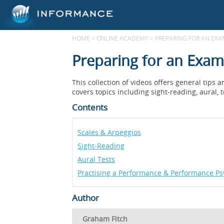
HOME
>
ONLINE ACADEMY
>
PREPARING FOR AN EX
Preparing for an Exam
This collection of videos offers general tips
covers topics including sight-reading, aural, 
Contents
Scales & Arpeggios
Sight-Reading
Aural Tests
Practising a Performance & Performance Ps
Author
Graham Fitch