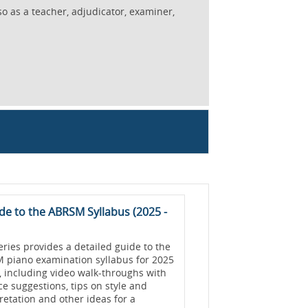
so as a teacher, adjudicator, examiner,
de to the ABRSM Syllabus (2025 -
A Guide to the ABRSM
2024)
eries provides a detailed guide to the
This series provides a 
 piano examination syllabus for 2025
ABRSM piano examinati
, including video walk-throughs with
- 2024, including video
ce suggestions, tips on style and
practice suggestions, ti
retation and other ideas for a
interpretation and othe