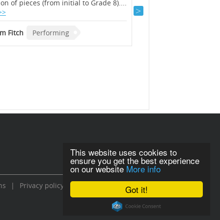
ion of pieces (from initial to Grade 8)....
selection of pieces (from
>>
Read >>
m Fitch
Performing
Graham Fitch
Perfor
This website uses cookies to
ensure you get the best experience
on our website
More info
ns
|
Privacy policy
Got it!