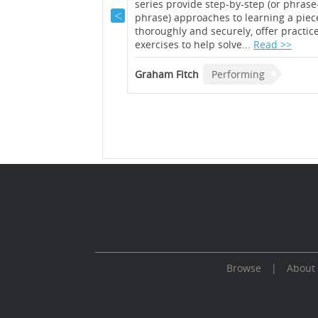
ormance science, Adina
series provide step-by-step (or phrase
roduces the tools and
phrase) approaches to learning a piec
perts to learn by
thoroughly and securely, offer practic
rder to constantly
exercises to help solve...
Read >>
et of video
persed with exercises
Graham Fitch
Performing
o create your own
..
Read >>
forming
Browse
|
About
Cookie Consent plugin for the EU cookie l