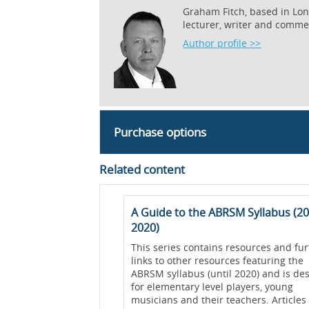
Graham Fitch, based in Lond
lecturer, writer and comme
Author profile >>
Purchase options
Related content
erts
A Guide to the ABRSM Syllabus (20
2020)
nt/pages/405-the-
undle_url=online-
This series contains resources and fur
iewed=true">Developing
links to other resources featuring the
 Performance Success
ABRSM syllabus (until 2020) and is de
for elementary level players, young
est discoveries in
musicians and their teachers. Articles 