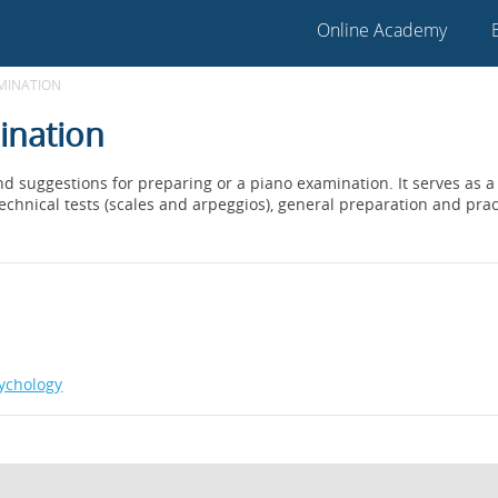
Online Academy
AMINATION
ination
 and suggestions for preparing or a piano examination. It serves as
technical tests (scales and arpeggios), general preparation and prac
ychology