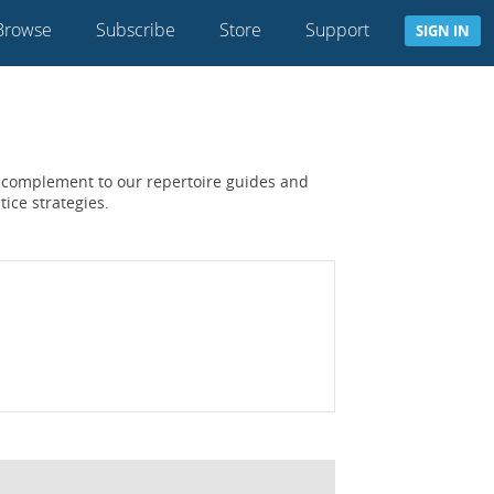
Browse
Subscribe
Store
Support
SIGN IN
 a complement to our repertoire guides and
tice strategies.