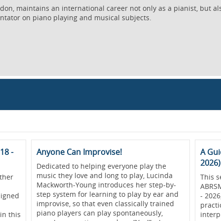
on, maintains an international career not only as a pianist, but al
ntator on piano playing and musical subjects.
18 -
Anyone Can Improvise!
A Gui
2026)
Dedicated to helping everyone play the
music they love and long to play, Lucinda
ther
This s
Mackworth-Young introduces her step-by-
ABRSM
step system for learning to play by ear and
signed
- 2026
improvise, so that even classically trained
practi
piano players can play spontaneously,
in this
interp