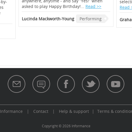
anywhere, anytime - and say “Yes!” when
-by-
select
asked to play Happy Birthday!...
Read >>
es
Read 
e
Lucinda Mackworth-Young
Performing
Graha
 Informance
|
Contact
|
Help & support
|
Terms & conditio
aw
Copyright © 2026 Informance