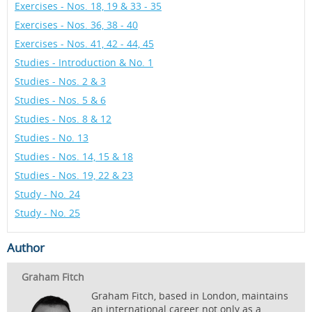
Exercises - Nos. 18, 19 & 33 - 35
Exercises - Nos. 36, 38 - 40
Exercises - Nos. 41, 42 - 44, 45
Studies - Introduction & No. 1
Studies - Nos. 2 & 3
Studies - Nos. 5 & 6
Studies - Nos. 8 & 12
Studies - No. 13
Studies - Nos. 14, 15 & 18
Studies - Nos. 19, 22 & 23
Study - No. 24
Study - No. 25
Author
Graham Fitch
Graham Fitch, based in London, maintains
an international career not only as a