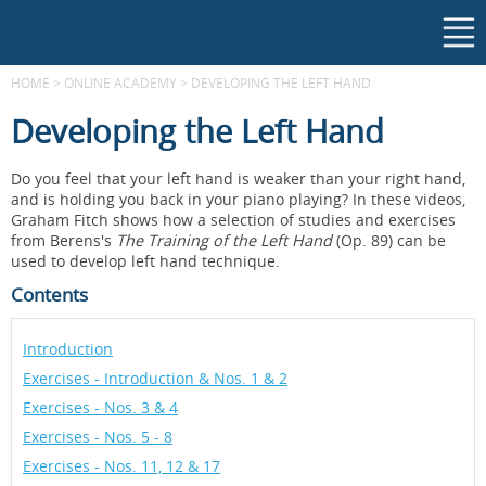
HOME
>
ONLINE ACADEMY
>
DEVELOPING THE LEFT HAND
Developing the Left Hand
Do you feel that your left hand is weaker than your right hand,
and is holding you back in your piano playing? In these videos,
Graham Fitch shows how a selection of studies and exercises
from Berens's
The Training of the Left Hand
(Op. 89) can be
used to develop left hand technique.
Contents
Introduction
Exercises - Introduction & Nos. 1 & 2
Exercises - Nos. 3 & 4
Exercises - Nos. 5 - 8
Exercises - Nos. 11, 12 & 17