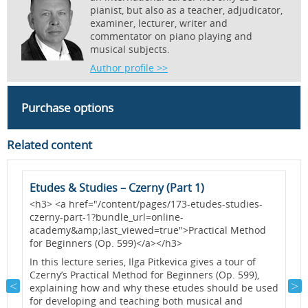
pianist, but also as a teacher, adjudicator,
examiner, lecturer, writer and
commentator on piano playing and
musical subjects.
Author profile >>
Purchase options
Related content
Etudes & Studies – Czerny (Part 1)
H
-
<h3> <a href="/content/pages/173-etudes-studies-
P
czerny-part-1?bundle_url=online-
b
academy&amp;last_viewed=true">Practical Method
a
for Beginners (Op. 599)</a></h3>
a
c
h
In this lecture series, Ilga Pitkevica gives a tour of
p
e
Czerny’s Practical Method for Beginners (Op. 599),
a
explaining how and why these etudes should be used
for developing and teaching both musical and