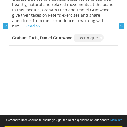
healthy, natural and relaxed movements at the piano.
p
In this module, Graham Fitch and Daniel Grimwood
s
give their takes on Peter's exercises and share
T
h
anecdotes from their experience in working with
d
e
him....
Read >>
G
Graham Fitch, Daniel Grimwood
Technique
This website uses cookies to ensure you get the best experience on our website
More info