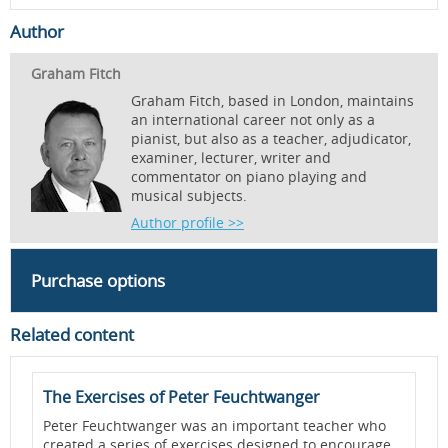
Author
Graham Fitch
Graham Fitch, based in London, maintains
an international career not only as a
pianist, but also as a teacher, adjudicator,
examiner, lecturer, writer and
commentator on piano playing and
musical subjects.
Author profile >>
Purchase options
Related content
The Exercises of Peter Feuchtwanger
D
-
Peter Feuchtwanger was an important teacher who
D
created a series of exercises designed to encourage
r