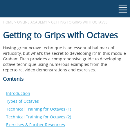
HOME
>
ONLINE ACADEMY
>
GETTING TO GRIPS WITH OCTAVES
Getting to Grips with Octaves
Having great octave technique is an essential hallmark of
virtuosity, but what’s the secret to developing it? In this module
Graham Fitch provides a comprehensive guide to developing
octave technique using numerous examples from the
repertoire, video demonstrations and exercises.
Contents
Introduction
Types of Octaves
Technical Training for Octaves (1)
Technical Training for Octaves (2)
Exercises & Further Resources