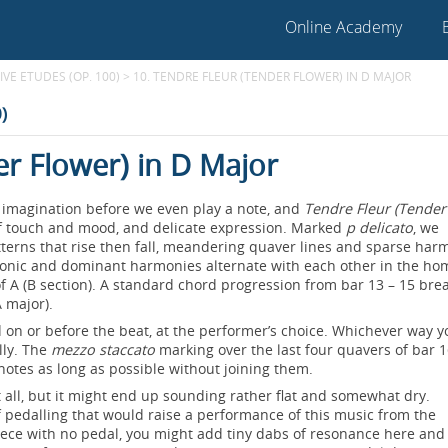
Online Academy
VE ETUDES (OP. 100)
>
10. TENDRE FLEUR (TENDER FLOWER) IN D MAJOR
)
er Flower) in D Major
he imagination before we even play a note, and
Tendre Fleur (Tender
y of touch and mood, and delicate expression. Marked
p delicato
, we
tterns that rise then fall, meandering quaver lines and sparse har
tonic and dominant harmonies alternate with each other in the ho
of A (B section). A standard chord progression from bar 13 – 15 bre
A major).
on or before the beat, at the performer’s choice. Whichever way y
lly. The
mezzo staccato
marking over the last four quavers of bar 
 notes as long as possible without joining them.
at all, but it might end up sounding rather flat and somewhat dry.
of pedalling that would raise a performance of this music from the
iece with no pedal, you might add tiny dabs of resonance here and