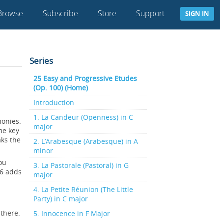
Browse
Subscribe
Store
Support
SIGN IN
Series
25 Easy and Progressive Etudes
(Op. 100) (Home)
Introduction
1. La Candeur (Openness) in C
monies.
major
me key
aks the
2. L’Arabesque (Arabesque) in A
minor
ou
3. La Pastorale (Pastoral) in G
16 adds
major
4. La Petite Réunion (The Little
Party) in C major
 there.
5. Innocence in F Major