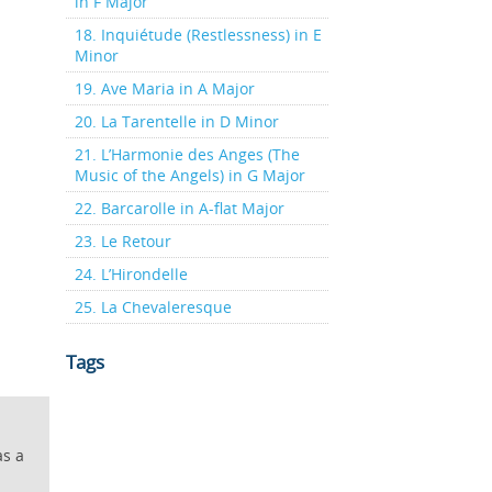
in F Major
18. Inquiétude (Restlessness) in E
Minor
19. Ave Maria in A Major
20. La Tarentelle in D Minor
21. L’Harmonie des Anges (The
Music of the Angels) in G Major
22. Barcarolle in A-flat Major
23. Le Retour
24. L’Hirondelle
25. La Chevaleresque
Tags
as a