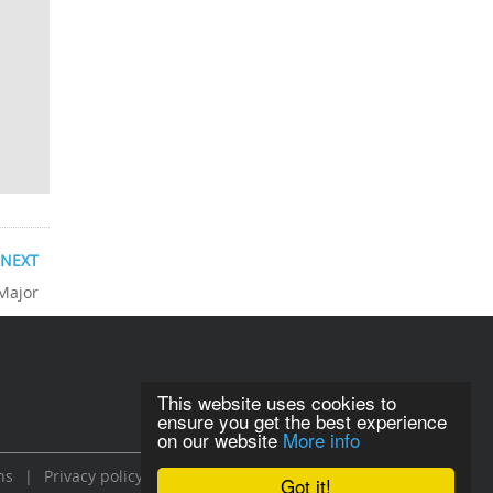
NEXT
 Major
This website uses cookies to
ensure you get the best experience
on our website
More info
ns
|
Privacy policy
Got it!