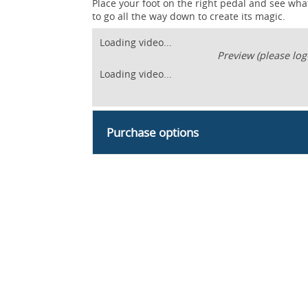
Place your foot on the right pedal and see wh
to go all the way down to create its magic.
Loading video...
Preview (please log
Loading video...
Purchase options