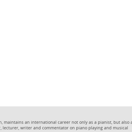
 maintains an international career not only as a pianist, but also 
r, lecturer, writer and commentator on piano playing and musical