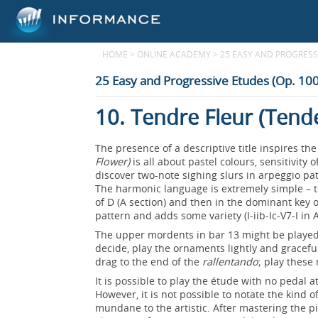
HOME
>
ONLINE ACADEMY
>
25 EASY AND PROGRESSI
25 Easy and Progressive Etudes (Op. 100
10. Tendre Fleur (Tend
The presence of a descriptive title inspires t
Flower)
is all about pastel colours, sensitivit
discover two-note sighing slurs in arpeggio pa
The harmonic language is extremely simple – 
of D (A section) and then in the dominant key 
pattern and adds some variety (I-iib-Ic-V7-I in 
The upper mordents in bar 13 might be played 
decide, play the ornaments lightly and gracefu
drag to the end of the
rallentando
; play these
It is possible to play the étude with no pedal 
However, it is not possible to notate the kind 
mundane to the artistic. After mastering the p