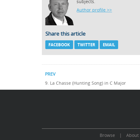
subjects.
Author profile >>
Share this article
FACEBOOK
TWITTER
EMAIL
PREV
9. La Chasse (Hunting Song) in C Major
Browse
|
About