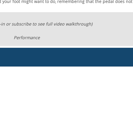
at your foot might want to do, remembering that the pedal does no
-in or subscribe to see full video walkthrough)
Performance