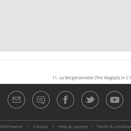
11. La Bergeronnette (The Wagtail) in C
 Informance
|
Contact
|
Help & support
|
Terms & conditio