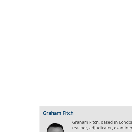
Graham Fitch
Graham Fitch, based in London,
teacher, adjudicator, examine