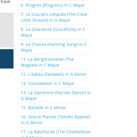
t have
6. Progrès (Progress) in C Major
7. Le Courant Limpide (The Clear
Little Stream) in G Major
8. La Gracieuse (Gracefully) in F
Major
9. La Chasse (Hunting Song) in C
Major
11. La Bergeronnette (The
Wagtail) in C Major
12. L'Adieu (Farewell) in A Minor
13. Consolation in C Major
14. La Styrienne (Styrian Dance) in
G Major
15. Ballade in C Minor
16. Douce Plainte (Tender Appeal)
in G Minor
17. La Babillarde (The Chatterbox)