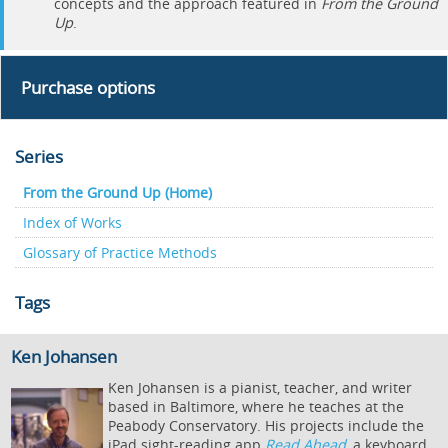
concepts and the approach featured in
From the Ground
Up
.
Purchase options
Series
From the Ground Up (Home)
Index of Works
Glossary of Practice Methods
Tags
Ken Johansen
Ken Johansen is a pianist, teacher, and writer
based in Baltimore, where he teaches at the
Peabody Conservatory. His projects include the
iPad sight-reading app
Read Ahead
, a keyboard