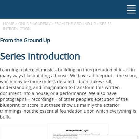
HOME
>
ONLINE ACADEMY
>
FROM THE GROUND UP
>
SERIES
INTRODUCTION
From the Ground Up
Series Introduction
Learning a piece of music – building an interpretation of it – is in
many ways like building a house. We have a blueprint – the score,
which may be more or less detailed – but it takes skill,
understanding, and imagination to transform this written
document into a house, or a performance. We also have
photographs – recordings – of other people’s execution of the
blueprint, or score, but these show us mainly the exterior
trimmings, not the essential foundation upon which everything is
built.