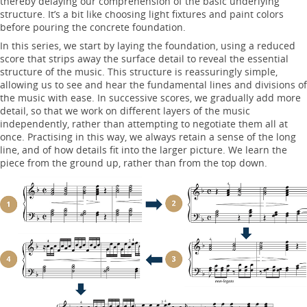
thereby delaying our comprehension of the basic underlying
structure. It’s a bit like choosing light fixtures and paint colors
before pouring the concrete foundation.
In this series, we start by laying the foundation, using a reduced
score that strips away the surface detail to reveal the essential
structure of the music. This structure is reassuringly simple,
allowing us to see and hear the fundamental lines and divisions of
the music with ease. In successive scores, we gradually add more
detail, so that we work on different layers of the music
independently, rather than attempting to negotiate them all at
once. Practising in this way, we always retain a sense of the long
line, and of how details fit into the larger picture. We learn the
piece from the ground up, rather than from the top down.