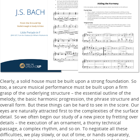
Clearly, a solid house must be built upon a strong foundation. So
too, a secure musical performance must be built upon a firm
grasp of the underlying structure – the essential outline of the
melody, the basic harmonic progression, the phrase structure and
overall form. But these things can be hard to see in the score. Our
eyes are naturally attracted first to the complexities of the surface
detail. So we often begin our study of a new piece by fretting over
details – the execution of an ornament, a thorny technical
passage, a complex rhythm, and so on. To negotiate all these
difficulties, we play slowly, or out of time, or hands separately,