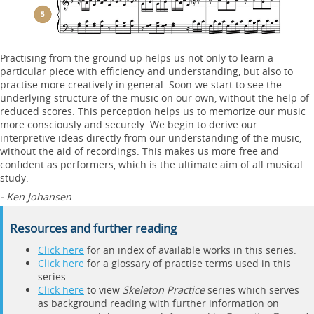
Practising from the ground up helps us not only to learn a
particular piece with efficiency and understanding, but also to
practise more creatively in general. Soon we start to see the
underlying structure of the music on our own, without the help of
reduced scores. This perception helps us to memorize our music
more consciously and securely. We begin to derive our
interpretive ideas directly from our understanding of the music,
without the aid of recordings. This makes us more free and
confident as performers, which is the ultimate aim of all musical
study.
- Ken Johansen
Resources and further reading
Click here
for an index of available works in this series.
Click here
for a glossary of practise terms used in this
series.
Click here
to view
Skeleton Practice
series which serves
as background reading with further information on