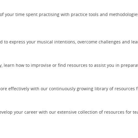
of your time spent practising with practice tools and methodologi
d to express your musical intentions, overcome challenges and lea
learn how to improvise or find resources to assist you in prepara
re effectively with our continuously growing library of resources f
elop your career with our extensive collection of resources for t