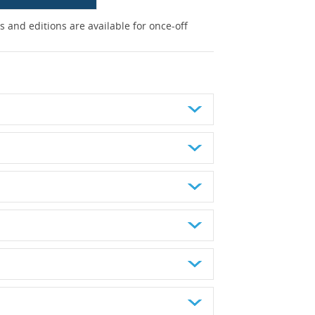
 and editions are available for once-off