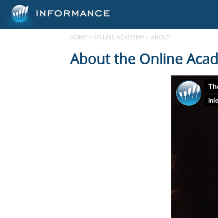
HOME
>
ONLINE ACADEMY
>
ABOUT
About the Online Aca