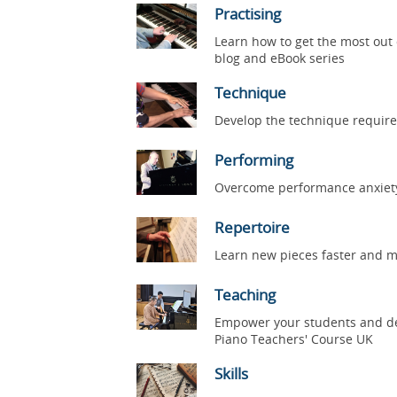
Practising
Learn how to get the most out 
blog and eBook series
Technique
Develop the technique require
Performing
Overcome performance anxiety, 
Repertoire
Learn new pieces faster and mo
Teaching
Empower your students and dev
Piano Teachers' Course UK
Skills