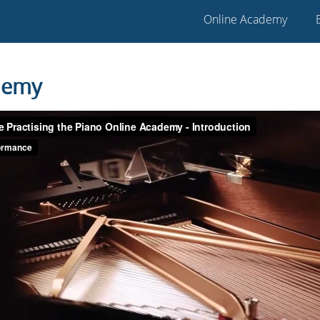
Online Academy
demy