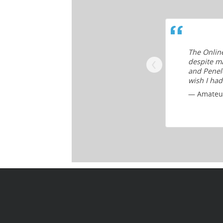
which promise more than they deliver,
The Onlin
 and information that’s comprehensive
despite ma
and Penelo
wish I had
— Amateur