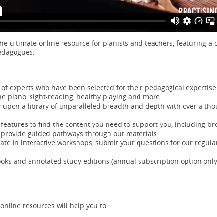
the ultimate online resource for pianists and teachers, featuring a
pedagogues.
of experts who have been selected for their pedagogical expertise o
he piano, sight-reading, healthy playing and more.
 upon a library of unparalleled breadth and depth with over a thou
 features to find the content you need to support you, including br
 provide guided pathways through our materials.
pate in interactive workshops, submit your questions for our regular,
ks and annotated study editions (annual subscription option only
online resources will help you to: