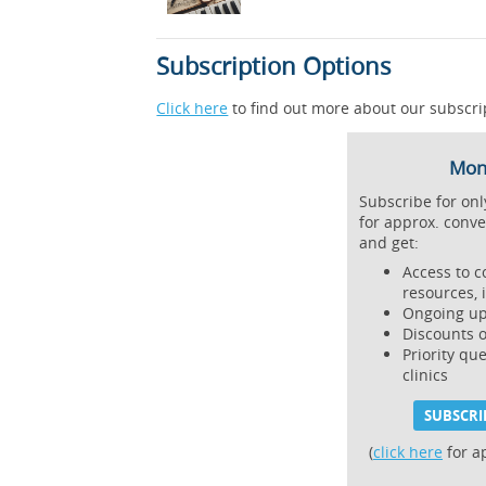
Subscription Options
Click here
to find out more about our subscri
Mont
Subscribe for on
for approx. conve
and get:
Access to c
resources, 
Ongoing up
Discounts 
Priority qu
clinics
SUBSCRI
(
click here
for a