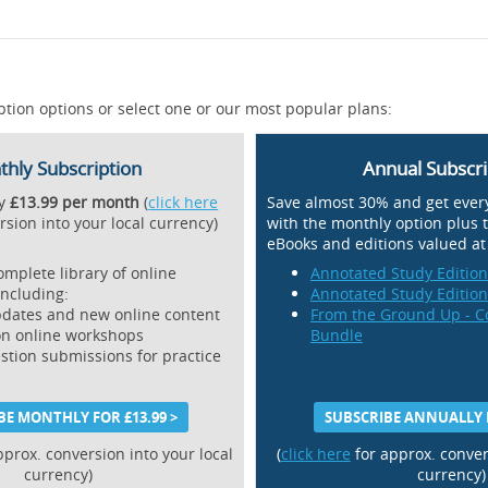
ption options or select one or our most popular plans:
hly Subscription
Annual Subscri
ly
£13.99 per month
(
click here
Save almost 30% and get ever
rsion into your local currency)
with the monthly option plus 
eBooks and editions valued a
omplete library of online
Annotated Study Editio
including:
Annotated Study Editio
dates and new online content
From the Ground Up - C
on online workshops
Bundle
estion submissions for practice
BE MONTHLY FOR £13.99 >
SUBSCRIBE ANNUALLY F
pprox. conversion into your local
(
click here
for approx. conver
currency)
currency)