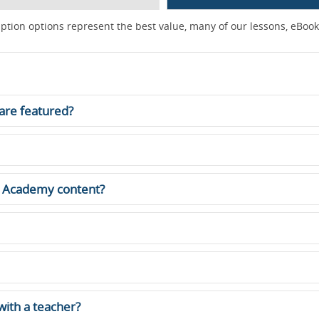
ption options represent the best value, many of our lessons, eBooks
are featured?
ne Academy content?
 with a teacher?