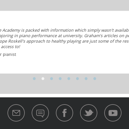
e Academy is packed with information which simply wasn't availab
joring in piano performance at university. Graham's articles on p
pe Roskell's approach to healthy playing are just some of the res
 access to!
 pianist