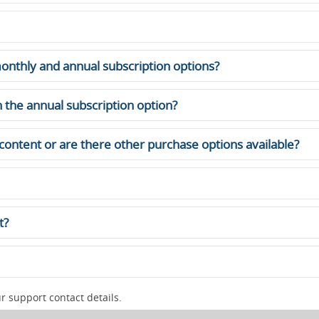
onthly and annual subscription options?
 the annual subscription option?
 content or are there other purchase options available?
t?
 support contact details.