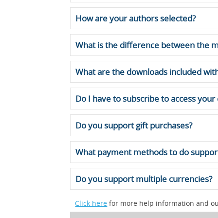
How are your authors selected?
What is the difference between the m
What are the downloads included with
Do I have to subscribe to access your
Do you support gift purchases?
What payment methods to do suppor
Do you support multiple currencies?
Click here
for more help information and our