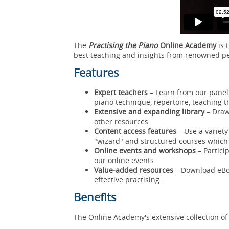
The
Practising the Piano
Online Academy
is 
best teaching and insights from renowned 
Features
Expert teachers
– Learn from our panel 
piano technique, repertoire, teaching t
Extensive and expanding library
– Draw
other resources.
Content access features
– Use a variety
"wizard" and structured courses which
Online events and workshops
– Partici
our online events.
Value-added resources
– Download eBoo
effective practising.
Benefits
The Online Academy's extensive collection of 