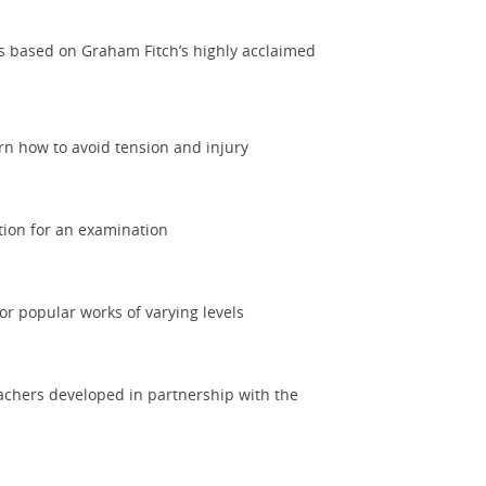
es based on Graham Fitch’s highly acclaimed
rn how to avoid tension and injury
tion for an examination
or popular works of varying levels
eachers developed in partnership with the