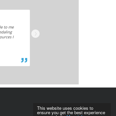
le to me
As a piano teacher I am always wanting 
edaling
my own personal growth. Being incredibl
ources I
to take private lessons myself so this i
of your hard work. You've definitely fille
— Piano teacher
This website uses cookies to
ensure you get the best experience