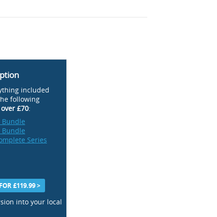
ption
ything included
the following
t
over £70
:
n Bundle
n Bundle
omplete Series
OR £119.99 >
sion into your local