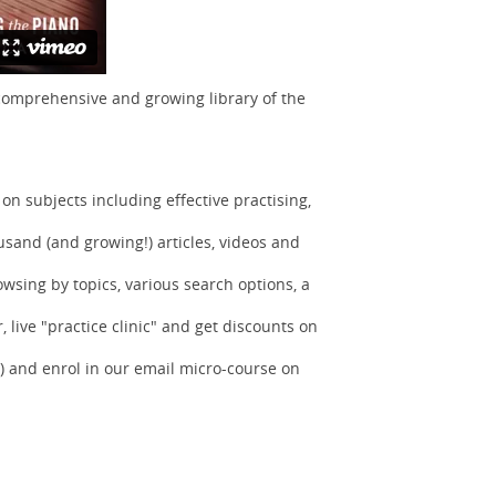
 comprehensive and growing library of the
n subjects including effective practising,
sand (and growing!) articles, videos and
owsing by topics, various search options, a
 live "practice clinic" and get discounts on
) and enrol in our email micro-course on