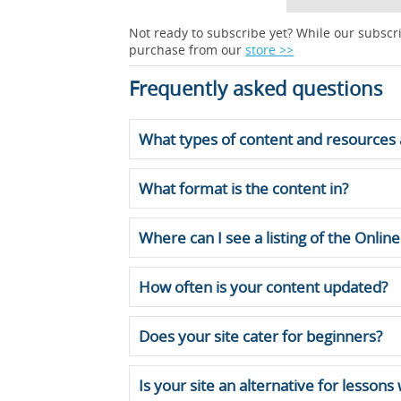
Not ready to subscribe yet? While our subscri
purchase from our
store >>
Frequently asked questions
What types of content and resources 
What format is the content in?
Where can I see a listing of the Onli
How often is your content updated?
Does your site cater for beginners?
Is your site an alternative for lessons