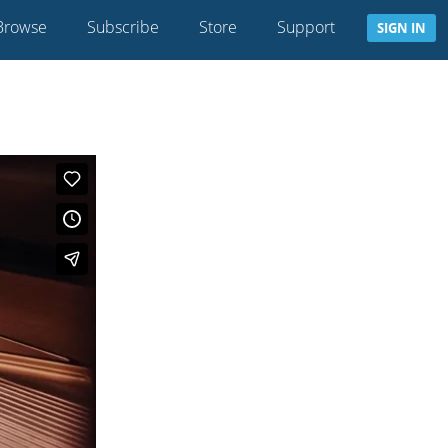
Browse
Subscribe
Store
Support
SIGN IN