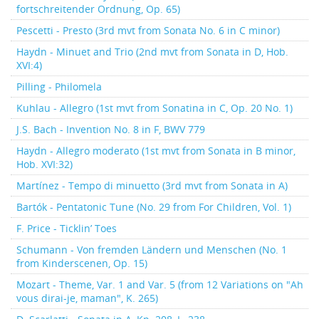
fortschreitender Ordnung, Op. 65)
Pescetti - Presto (3rd mvt from Sonata No. 6 in C minor)
Haydn - Minuet and Trio (2nd mvt from Sonata in D, Hob.
XVI:4)
Pilling - Philomela
Kuhlau - Allegro (1st mvt from Sonatina in C, Op. 20 No. 1)
J.S. Bach - Invention No. 8 in F, BWV 779
Haydn - Allegro moderato (1st mvt from Sonata in B minor,
Hob. XVI:32)
Martínez - Tempo di minuetto (3rd mvt from Sonata in A)
Bartók - Pentatonic Tune (No. 29 from For Children, Vol. 1)
F. Price - Ticklin’ Toes
Schumann - Von fremden Ländern und Menschen (No. 1
from Kinderscenen, Op. 15)
Mozart - Theme, Var. 1 and Var. 5 (from 12 Variations on "Ah
vous dirai-je, maman", K. 265)