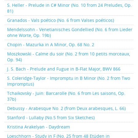
S. Heller - Prelude in C# Minor (No. 10 from 24 Preludes, Op.
81)
Granados - Vals poético (No. 6 from Valses poéticos)
Mendelssohn - Venetianisches Gondellied (No. 6 from Lieder
ohne Worte, Op. 19b)
Chopin - Mazurka in A Minor, Op. 68 No. 2
Moszkowski - Calme du soir (No. 2 from 10 petits morceaux,
Op. 94)
J. S. Bach - Prelude and Fugue in B-Flat Major, BWV 866
S. Coleridge-Taylor - Impromptu in B Minor (No. 2 from Two
Impromptus)
Tchaikovsky - Juin: Barcarolle (No. 6 from Les saisons, Op.
37b)
Debussy - Arabesque No. 2 (from Deux arabesques, L. 66)
Stanford - Lullaby (No.5 from Six Sketches)
Kristina Arakelyan - Daydream
Loeschhorn - Study in F (No. 25 from 48 Etüden in