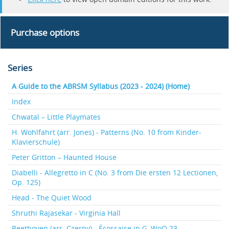
Purchase options
Series
A Guide to the ABRSM Syllabus (2023 - 2024) (Home)
Index
Chwatal – Little Playmates
H. Wohlfahrt (arr. Jones) - Patterns (No. 10 from Kinder-
Klavierschule)
Peter Gritton – Haunted House
Diabelli - Allegretto in C (No. 3 from Die ersten 12 Lectionen,
Op. 125)
Head - The Quiet Wood
Shruthi Rajasekar - Virginia Hall
Beethoven (arr. Czerny) - Écossaise in G, WoO 23