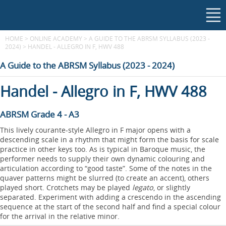
HOME
>
ONLINE ACADEMY
>
A GUIDE TO THE ABRSM SYLLABUS (2023 -
2024)
>
HANDEL - ALLEGRO IN F, HWV 488
A Guide to the ABRSM Syllabus (2023 - 2024)
Handel - Allegro in F, HWV 488
ABRSM Grade 4 - A3
This lively courante-style Allegro in F major opens with a
descending scale in a rhythm that might form the basis for scale
practice in other keys too. As is typical in Baroque music, the
performer needs to supply their own dynamic colouring and
articulation according to “good taste”. Some of the notes in the
quaver patterns might be slurred (to create an accent), others
played short. Crotchets may be played
legato
, or slightly
separated. Experiment with adding a crescendo in the ascending
sequence at the start of the second half and find a special colour
for the arrival in the relative minor.