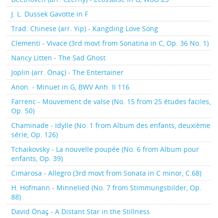
J. L. Dussek Gavotte in F
Trad. Chinese (arr. Yip) - Kangding Love Song
Clementi - Vivace (3rd movt from Sonatina in C, Op. 36 No. 1)
Nancy Litten - The Sad Ghost
Joplin (arr. Önaç) - The Entertainer
Anon. - Minuet in G, BWV Anh. II 116
Farrenc - Mouvement de valse (No. 15 from 25 études faciles,
Op. 50)
Chaminade - Idylle (No. 1 from Album des enfants, deuxième
série, Op. 126)
Tchaikovsky - La nouvelle poupée (No. 6 from Album pour
enfants, Op. 39)
Cimarosa - Allegro (3rd movt from Sonata in C minor, C.68)
H. Hofmann - Minnelied (No. 7 from Stimmungsbilder, Op.
88)
David Önaç - A Distant Star in the Stillness