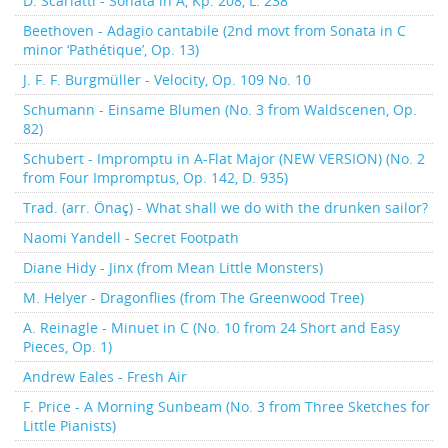
D. Scarlatti - Sonata in A, Kp. 208, L. 238
Beethoven - Adagio cantabile (2nd movt from Sonata in C
minor ‘Pathétique’, Op. 13)
J. F. F. Burgmüller - Velocity, Op. 109 No. 10
Schumann - Einsame Blumen (No. 3 from Waldscenen, Op.
82)
Schubert - Impromptu in A-Flat Major (NEW VERSION) (No. 2
from Four Impromptus, Op. 142, D. 935)
Trad. (arr. Önaç) - What shall we do with the drunken sailor?
Naomi Yandell - Secret Footpath
Diane Hidy - Jinx (from Mean Little Monsters)
M. Helyer - Dragonflies (from The Greenwood Tree)
A. Reinagle - Minuet in C (No. 10 from 24 Short and Easy
Pieces, Op. 1)
Andrew Eales - Fresh Air
F. Price - A Morning Sunbeam (No. 3 from Three Sketches for
Little Pianists)