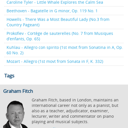
Caroline Tyler - Little Whale Explores the Calm Sea
Beethoven - Bagatelle in G minor, Op. 119 No. 1
Howells - There Was a Most Beautiful Lady (No.3 from
Country Pageant)
Prokofiev - Cortège de sauterelles (No. 7 from Musiques
d’enfants, Op. 65)
Kuhlau - Allegro con spirito (1st movt from Sonatina in A, Op.
60 No. 2)
Mozart - Allegro (1st movt from Sonata in F, K. 332)
Tags
Graham Fitch
Graham Fitch, based in London, maintains an
international career not only as a pianist, but
also as a teacher, adjudicator, examiner,
lecturer, writer and commentator on piano
playing and musical subjects.