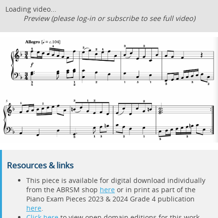
Loading video...
Preview (please log-in or subscribe to see full video)
Resources & links
This piece is available for digital download individually
from the ABRSM shop
here
or in print as part of the
Piano Exam Pieces 2023 & 2024 Grade 4 publication
here
.
Click here
to view open domain editions for this work.