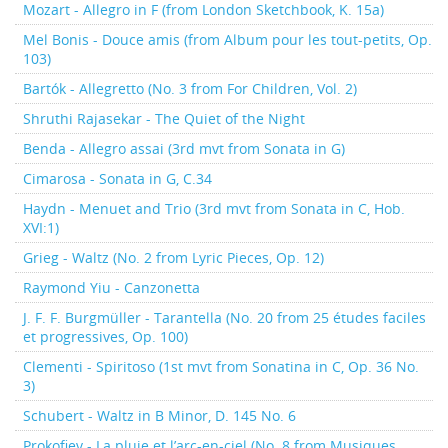
Mozart - Allegro in F (from London Sketchbook, K. 15a)
Mel Bonis - Douce amis (from Album pour les tout-petits, Op.
103)
Bartók - Allegretto (No. 3 from For Children, Vol. 2)
Shruthi Rajasekar - The Quiet of the Night
Benda - Allegro assai (3rd mvt from Sonata in G)
Cimarosa - Sonata in G, C.34
Haydn - Menuet and Trio (3rd mvt from Sonata in C, Hob.
XVI:1)
Grieg - Waltz (No. 2 from Lyric Pieces, Op. 12)
Raymond Yiu - Canzonetta
J. F. F. Burgmüller - Tarantella (No. 20 from 25 études faciles
et progressives, Op. 100)
Clementi - Spiritoso (1st mvt from Sonatina in C, Op. 36 No.
3)
Schubert - Waltz in B Minor, D. 145 No. 6
Prokofiev - La pluie et l’arc-en-ciel (No. 8 from Musiques