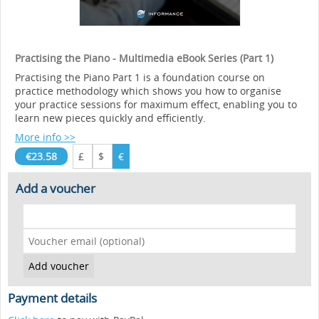
Practising the Piano - Multimedia eBook Series (Part 1)
Practising the Piano Part 1 is a foundation course on
practice methodology which shows you how to organise
your practice sessions for maximum effect, enabling you to
learn new pieces quickly and efficiently.
More info >>
€23.58
£
$
€
Add a voucher
Payment details