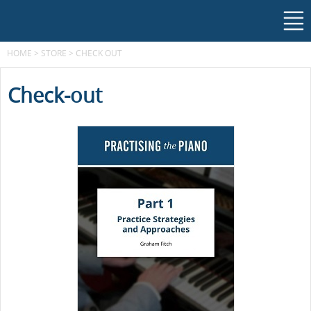
HOME
>
STORE
>
CHECK OUT
Check-out