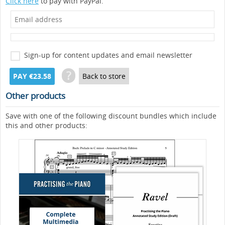
Click here
to pay with PayPal.
Sign-up for content updates and email newsletter
?
PAY €23.58
Back to store
Other products
Save with one of the following discount bundles which include
this and other products: