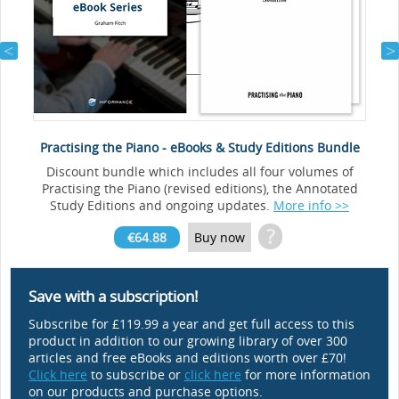
Practising the Piano - eBooks & Study Editions Bundle
Discount bundle which includes all four volumes of
Practising the Piano (revised editions), the Annotated
Study Editions and ongoing updates.
More info >>
?
€64.88
Buy now
Save with a subscription!
Subscribe for £119.99 a year and get full access to this
product in addition to our growing library of over 300
articles and free eBooks and editions worth over £70!
Click here
to subscribe or
click here
for more information
on our products and purchase options.