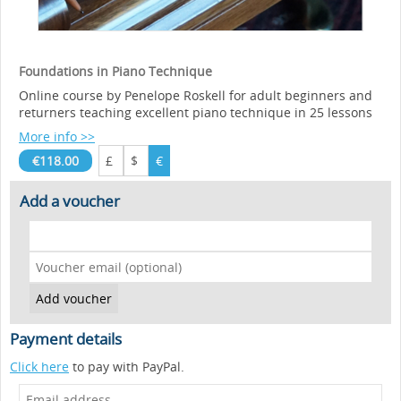
Foundations in Piano Technique
Online course by Penelope Roskell for adult beginners and
returners teaching excellent piano technique in 25 lessons
More info >>
€118.00
£
$
€
Add a voucher
Payment details
Click here
to pay with PayPal.