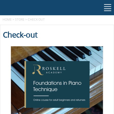
HOME
>
STORE
>
CHECK OUT
Check-out