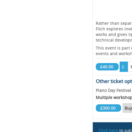
Rather than separ
Fitch explores inv
works and gives ti
technical develop
This event is part
events and works
£40.00
£
Other ticket op
Piano Day Festiva
Multiple worksho
£300.00
Buy
Click here
to sub