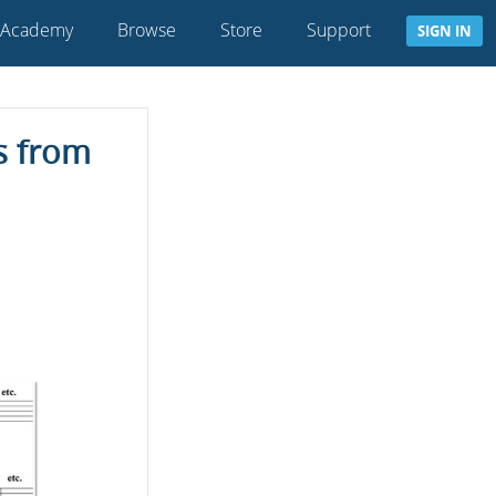
 Academy
Browse
Store
Support
SIGN IN
s from