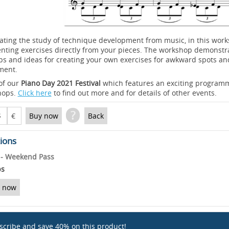
ating the study of technique development from music, in this wo
enting exercises directly from your pieces. The workshop demonstr
ps and ideas for creating your own exercises for awkward spots an
ment.
 of our
Piano Day 2021 Festival
which features an exciting programm
hops.
Click here
to find out more and for details of other events.
?
$
€
Buy now
Back
tions
l - Weekend Pass
ps
 now
scribe and save 40% on this product!