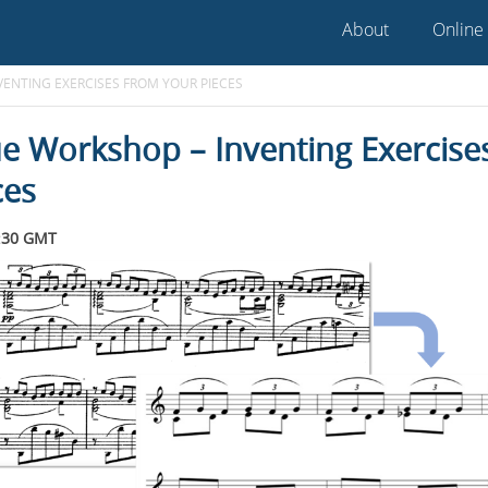
About
Online
ENTING EXERCISES FROM YOUR PIECES
e Workshop – Inventing Exercise
ces
:30 GMT