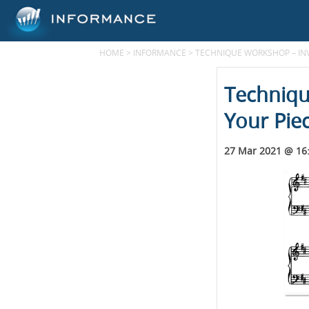
HOME
>
INFORMANCE
>
TECHNIQUE WORKSHOP – INV
Techniqu
Your Pie
27 Mar 2021 @ 16