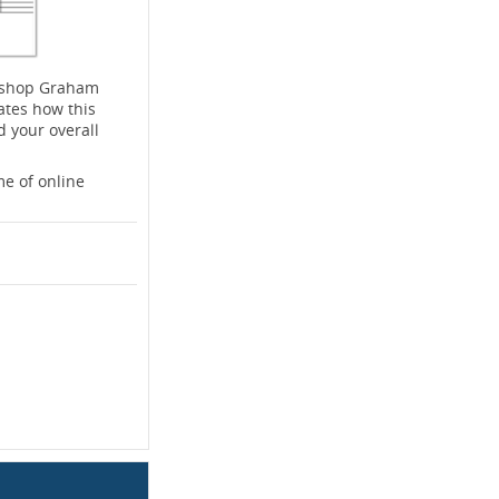
rkshop Graham
ates how this
d your overall
e of online