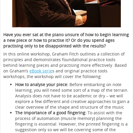
Have you ever sat at the piano unsure of how to begin learning
a new piece or how to practise it? Or do you spend ages
practising only to be disappointed with the results?
In this online workshop, Graham Fitch outlines a collection of
principles and demonstrates foundational practice tools
behind learning pieces and practising more effectively. Based
on Graham’s
eBook serie
s and original practice tools
workshops, the workshop will cover the following:
How to analyse your piece:
Before embarking on note
learning, you will need some sort of a map of the terrain.
Analysis does not have to be academic or dry – we will
explore a few different and creative approaches to gain a
clear overview of the shape and structure of the music
The importance of a good fingering:
To assist with the
process of automation (muscle memory) planning the
fingering is essential. However, the printed fingering is a
suggestion only so we will be covering some of the