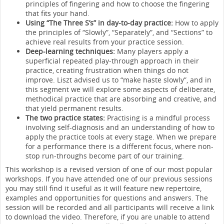
principles of fingering and how to choose the fingering
that fits your hand.
Using “The Three S’s” in day-to-day practice:
How to apply
the principles of “Slowly”, “Separately”, and “Sections” to
achieve real results from your practice session.
Deep-learning techniques:
Many players apply a
superficial repeated play-through approach in their
practice, creating frustration when things do not
improve. Liszt advised us to “make haste slowly”, and in
this segment we will explore some aspects of deliberate,
methodical practice that are absorbing and creative, and
that yield permanent results.
The two practice states:
Practising is a mindful process
involving self-diagnosis and an understanding of how to
apply the practice tools at every stage. When we prepare
for a performance there is a different focus, where non-
stop run-throughs become part of our training.
This workshop is a revised version of one of our most popular
workshops. If you have attended one of our previous sessions
you may still find it useful as it will feature new repertoire,
examples and opportunities for questions and answers. The
session will be recorded and all participants will receive a link
to download the video. Therefore, if you are unable to attend