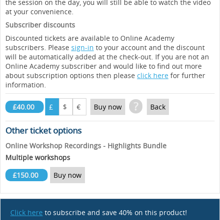
the session on the day, you will still be able to watch the video
at your convenience.
Subscriber discounts
Discounted tickets are available to Online Academy
subscribers. Please
sign-in
to your account and the discount
will be automatically added at the check-out. If you are not an
Online Academy subscriber and would like to find out more
about subscription options then please
click here
for further
information.
?
£40.00
£
$
€
Buy now
Back
Other ticket options
Online Workshop Recordings - Highlights Bundle
Multiple workshops
£150.00
Buy now
Click here
to subscribe and save 40% on this product!