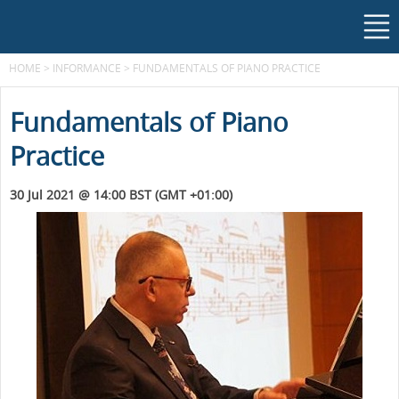
HOME
>
INFORMANCE
>
FUNDAMENTALS OF PIANO PRACTICE
Fundamentals of Piano
Practice
30 Jul 2021 @ 14:00 BST (GMT +01:00)