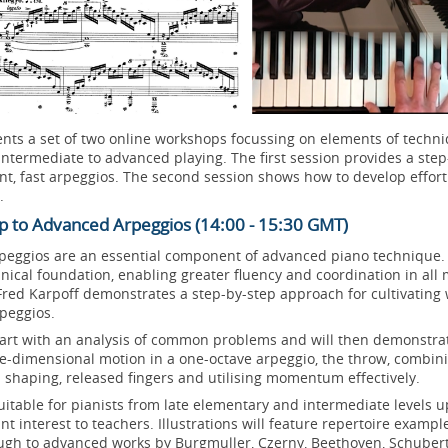
nts a set of two online workshops focussing on elements of techni
intermediate to advanced playing. The first session provides a ste
uent, fast arpeggios. The second session shows how to develop effor
.
p to Advanced Arpeggios (14:00 - 15:30 GMT)
rpeggios are an essential component of advanced piano technique
ical foundation, enabling greater fluency and coordination in all 
red Karpoff demonstrates a step-by-step approach for cultivating 
rpeggios.
start with an analysis of common problems and will then demonstr
ee-dimensional motion in a one-octave arpeggio, the throw, combin
 shaping, released fingers and utilising momentum effectively.
itable for pianists from late elementary and intermediate levels 
ant interest to teachers. Illustrations will feature repertoire examp
ugh to advanced works by Burgmuller, Czerny, Beethoven, Schubert,