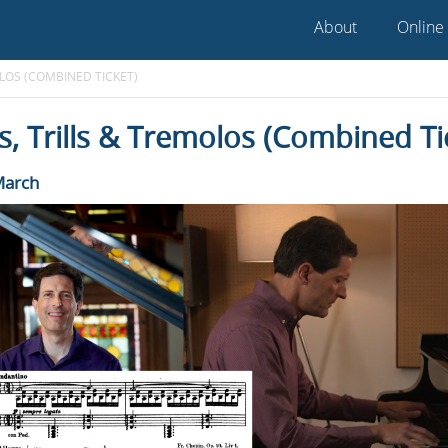
About
Online
OLOS (COMBINED TICKET)
, Trills & Tremolos (Combined Ti
March