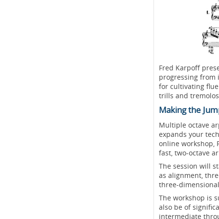
Fred Karpoff prese
progressing from 
for cultivating fl
trills and tremolos
Making the Jum
Multiple octave a
expands your techn
online workshop, F
fast, two-octave a
The session will 
as alignment, thr
three-dimensional
The workshop is su
also be of signific
intermediate thro