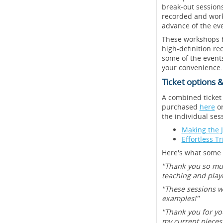
break-out sessions
recorded and works
advance of the eve
These workshops ha
high-definition re
some of the events
your convenience.
Ticket options &
A combined ticket
purchased
here
or
the individual sess
Making the 
Effortless T
Here's what some o
"Thank you so muc
teaching and play
"These sessions w
examples!"
"Thank you for you
my current pieces