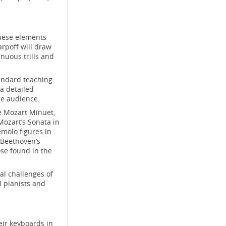
These elements
arpoff will draw
inuous trills and
andard teaching
a detailed
he audience.
he Mozart Minuet,
Mozart’s Sonata in
emolo figures in
 Beethoven’s
se found in the
al challenges of
ll pianists and
eir keyboards in