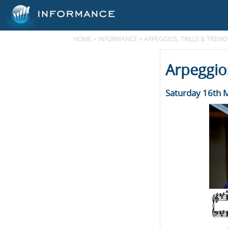
HOME
>
INFORMANCE
>
ARPEGGIOS, TRILLS & TREM
Arpeggios
Saturday 16th 