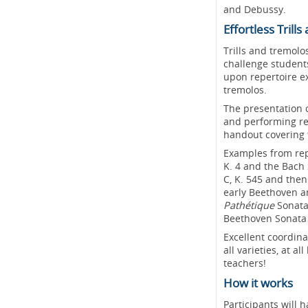
and Debussy.
Effortless Tril
Trills and tremolo
challenge students
upon repertoire ex
tremolos.
The presentation 
and performing rep
handout covering 
Examples from repe
K. 4 and the Bach 
C, K. 545 and then
early Beethoven a
Pathétique
Sonata
Beethoven Sonata 
Excellent coordina
all varieties, at a
teachers!
How it works
Participants will 