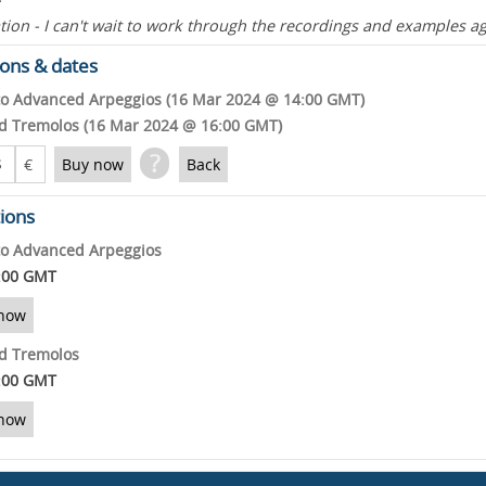
ion - I can't wait to work through the recordings and examples ag
ons & dates
to Advanced Arpeggios (16 Mar 2024 @ 14:00 GMT)
and Tremolos (16 Mar 2024 @ 16:00 GMT)
?
$
€
Buy now
Back
tions
to Advanced Arpeggios
:00 GMT
now
and Tremolos
:00 GMT
now