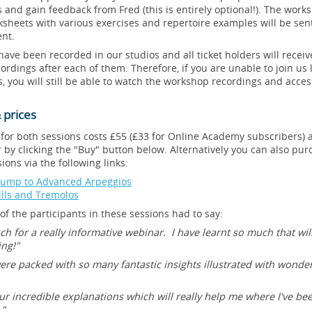
 and gain feedback from Fred (this is entirely optional!). The works
heets with various exercises and repertoire examples will be sent
nt.
ve been recorded in our studios and all ticket holders will receive
cordings after each of them. Therefore, if you are unable to join us 
, you will still be able to watch the workshop recordings and acces
 prices
 for both sessions costs £55 (£33 for Online Academy subscribers) 
 by clicking the "Buy" button below. Alternatively you can also purc
ions via the following links:
Jump to Advanced Arpeggios
rills and Tremolos
f the participants in these sessions had to say:
h for a really informative webinar. I have learnt so much that wi
ing!"
ere packed with so many fantastic insights illustrated with wonder
r incredible explanations which will really help me where I've bee
."