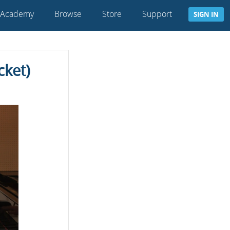
 Academy
Browse
Store
Support
SIGN IN
cket)