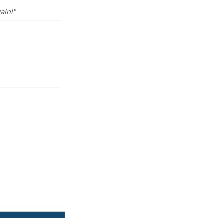
ain!"