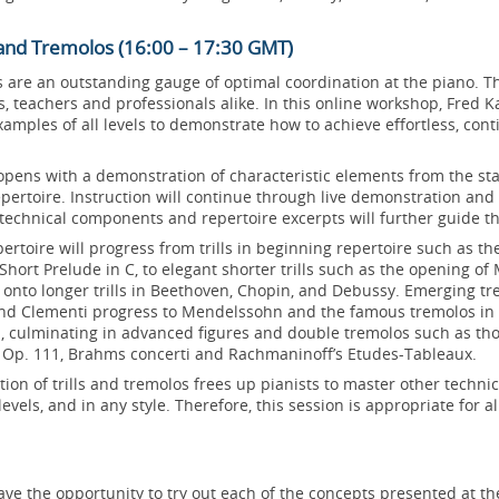
ls and Tremolos (16:00 – 17:30 GMT)
s are an outstanding gauge of optimal coordination at the piano. 
, teachers and professionals alike. In this online workshop, Fred K
amples of all levels to demonstrate how to achieve effortless, cont
opens with a demonstration of characteristic elements from the st
ertoire. Instruction will continue through live demonstration and 
technical components and repertoire excerpts will further guide t
rtoire will progress from trills in beginning repertoire such as t
Short Prelude in C, to elegant shorter trills such as the opening of 
 onto longer trills in Beethoven, Chopin, and Debussy. Emerging tr
nd Clementi progress to Mendelssohn and the famous tremolos in
, culminating in advanced figures and double tremolos such as tho
Op. 111, Brahms concerti and Rachmaninoff’s Etudes-Tableaux.
tion of trills and tremolos frees up pianists to master other technic
ll levels, and in any style. Therefore, this session is appropriate for a
have the opportunity to try out each of the concepts presented at th