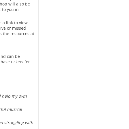
hop will also be
 to you in
 a link to view
live or missed
s the resources at
and can be
hase tickets for
ll help my own
ful musical
n struggling with