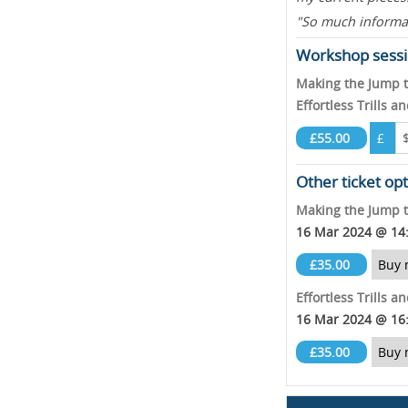
"So much informat
Workshop sessi
Making the Jump 
Effortless Trills 
£55.00
£
Other ticket op
Making the Jump 
16 Mar 2024 @ 14
£35.00
Buy 
Effortless Trills 
16 Mar 2024 @ 16
£35.00
Buy 