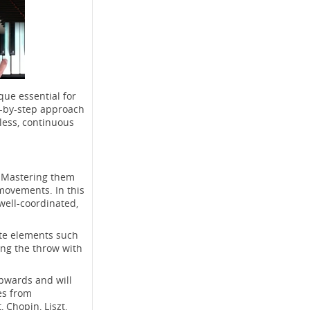
que essential for
p-by-step approach
tless, continuous
. Mastering them
movements. In this
well-coordinated,
ate elements such
ing the throw with
upwards and will
les from
 Chopin, Liszt,