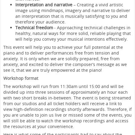
Interpretation and narrative
– Creating a vivid artistic
image using mindmaps, imagery and narrative to deliver
an interpretation that is musically satisfying to you and
therefore your audience.
Technical freedom
- Approaching technical challenges in
healthy, natural ways for more solid, reliable playing that
will help you convey your musical intentions effectively.
This event will help you to achieve your full potential at the
piano and to deliver performances free from tension and
anxiety. It is only when we are solidly prepared, free from
anxiety, and excited to deliver the composer’s message as we
see it, that we are truly empowered at the piano!
Workshop format
The workshop will run from 11:30am until 15:00 and will be
divided up into three sessions of approximately an hour each
with two short breaks in-between. The event is being streamed
from our studios and all ticket holders will receive a link to
view high-definition recordings shortly afterwards. Therefore, if
you are unable to join us live or missed some of the events, you
will still be able to watch the workshop recordings and access
the resources at your convenience.
Here is what some of the participants had to say about the