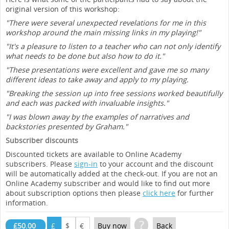
original version of this workshop:
"There were several unexpected revelations for me in this
workshop around the main missing links in my playing!"
"It's a pleasure to listen to a teacher who can not only identify
what needs to be done but also how to do it."
"These presentations were excellent and gave me so many
different ideas to take away and apply to my playing.
"Breaking the session up into free sessions worked beautifully
and each was packed with invaluable insights."
"I was blown away by the examples of narratives and
backstories presented by Graham."
Subscriber discounts
Discounted tickets are available to Online Academy
subscribers. Please
sign-in
to your account and the discount
will be automatically added at the check-out. If you are not an
Online Academy subscriber and would like to find out more
about subscription options then please
click here
for further
information.
?
£50.00
£
$
€
Buy now
Back