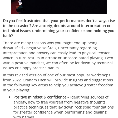
Do you feel frustrated that your performances don’t always rise
to the occasion? Are anxiety, doubts around interpretation or
technical issues undermining your confidence and holding you
back?
There are many reasons why you might end up being
dissatisfied - negative self-talk, uncertainty regarding
interpretation and anxiety can easily lead to physical tension
which in turn results in erratic or uncoordinated playing. Even
with a positive mindset, we can often be let down by technical
issues or sloppy practice habits.
In this revised version of one of our most popular workshops
from 2022, Graham Fitch will provide insights and suggestions
in the following key areas to help you achieve greater freedom
in your playing:
Positive mindset & confidence
– Identifying sources of
anxiety, how to free yourself from negative thoughts,
practice techniques that lay down rock solid foundations
for greater confidence when performing and dealing
with nerves.