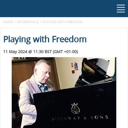
HOME
>
INFORMANCE
>
PLAYING WITH FREEDOM
Playing with Freedom
11 May 2024 @ 11:30 BST (GMT +01:00)