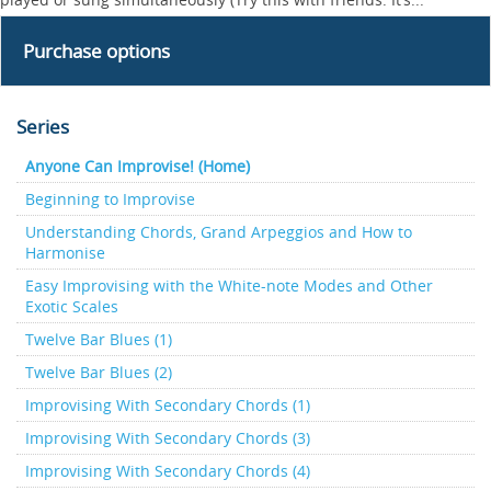
Purchase options
Series
Anyone Can Improvise! (Home)
Beginning to Improvise
Understanding Chords, Grand Arpeggios and How to
Harmonise
Easy Improvising with the White-note Modes and Other
Exotic Scales
Twelve Bar Blues (1)
Twelve Bar Blues (2)
Improvising With Secondary Chords (1)
Improvising With Secondary Chords (3)
Improvising With Secondary Chords (4)