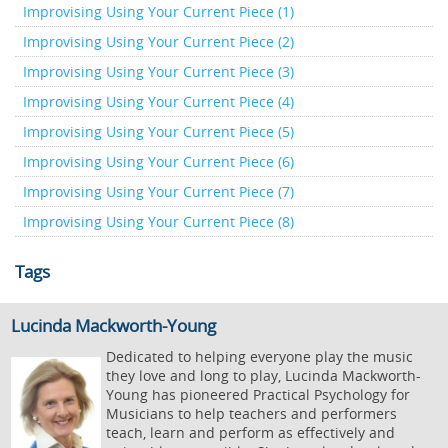
Improvising Using Your Current Piece (1)
Improvising Using Your Current Piece (2)
Improvising Using Your Current Piece (3)
Improvising Using Your Current Piece (4)
Improvising Using Your Current Piece (5)
Improvising Using Your Current Piece (6)
Improvising Using Your Current Piece (7)
Improvising Using Your Current Piece (8)
Tags
Lucinda Mackworth-Young
Dedicated to helping everyone play the music
they love and long to play, Lucinda Mackworth-
Young has pioneered Practical Psychology for
Musicians to help teachers and performers
teach, learn and perform as effectively and