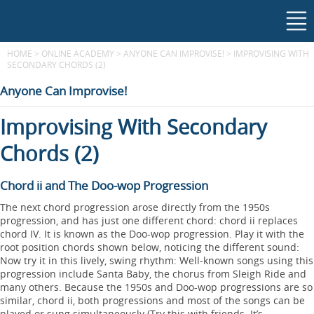
HOME
>
ONLINE ACADEMY
>
ANYONE CAN IMPROVISE!
>
IMPROVISING WITH
SECONDARY CHORDS (2)
Anyone Can Improvise!
Improvising With Secondary
Chords (2)
Chord ii and The Doo-wop Progression
The next chord progression arose directly from the 1950s
progression, and has just one different chord: chord ii replaces
chord IV. It is known as the Doo-wop progression. Play it with the
root position chords shown below, noticing the different sound:
Now try it in this lively, swing rhythm: Well-known songs using this
progression include Santa Baby, the chorus from Sleigh Ride and
many others. Because the 1950s and Doo-wop progressions are so
similar, chord ii, both progressions and most of the songs can be
played or sung simultaneously (Try this with friends. It’s...