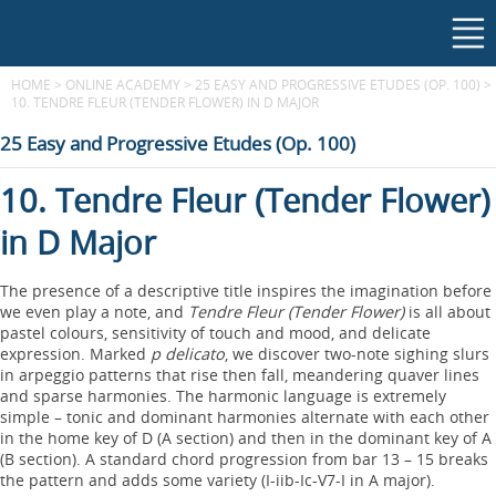
HOME
>
ONLINE ACADEMY
>
25 EASY AND PROGRESSIVE ETUDES (OP. 100)
>
10. TENDRE FLEUR (TENDER FLOWER) IN D MAJOR
25 Easy and Progressive Etudes (Op. 100)
10. Tendre Fleur (Tender Flower)
in D Major
The presence of a descriptive title inspires the imagination before
we even play a note, and
Tendre Fleur (Tender Flower)
is all about
pastel colours, sensitivity of touch and mood, and delicate
expression. Marked
p delicato
, we discover two-note sighing slurs
in arpeggio patterns that rise then fall, meandering quaver lines
and sparse harmonies. The harmonic language is extremely
simple – tonic and dominant harmonies alternate with each other
in the home key of D (A section) and then in the dominant key of A
(B section). A standard chord progression from bar 13 – 15 breaks
the pattern and adds some variety (I-iib-Ic-V7-I in A major).