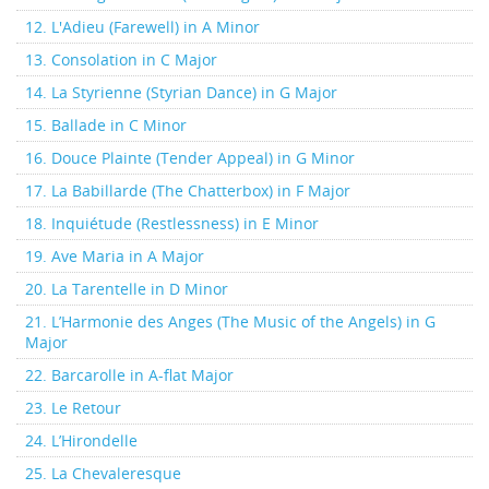
12. L'Adieu (Farewell) in A Minor
13. Consolation in C Major
14. La Styrienne (Styrian Dance) in G Major
15. Ballade in C Minor
16. Douce Plainte (Tender Appeal) in G Minor
17. La Babillarde (The Chatterbox) in F Major
18. Inquiétude (Restlessness) in E Minor
19. Ave Maria in A Major
20. La Tarentelle in D Minor
21. L’Harmonie des Anges (The Music of the Angels) in G
Major
22. Barcarolle in A-flat Major
23. Le Retour
24. L’Hirondelle
25. La Chevaleresque