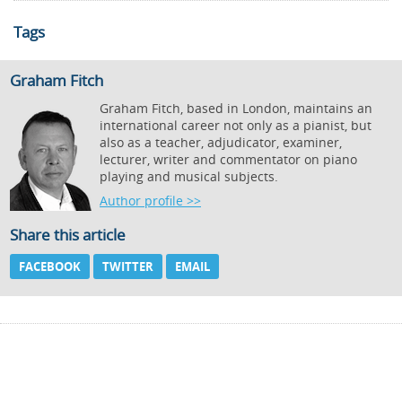
Tags
Graham Fitch
Graham Fitch, based in London, maintains an
international career not only as a pianist, but
also as a teacher, adjudicator, examiner,
lecturer, writer and commentator on piano
playing and musical subjects.
Author profile >>
Share this article
FACEBOOK
TWITTER
EMAIL