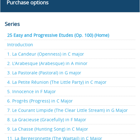
Purchase options
Series
25 Easy and Progressive Etudes (Op. 100) (Home)
Introduction
1. La Candeur (Openness) in C major
2. L’Arabesque (Arabesque) in A minor
3. La Pastorale (Pastoral) in G major
4. La Petite Réunion (The Little Party) in C major
5. Innocence in F Major
6. Progrès (Progress) in C Major
7. Le Courant Limpide (The Clear Little Stream) in G Major
8. La Gracieuse (Gracefully) in F Major
9. La Chasse (Hunting Song) in C Major
11. La Bergeronnette (The Wagtail) in C Major