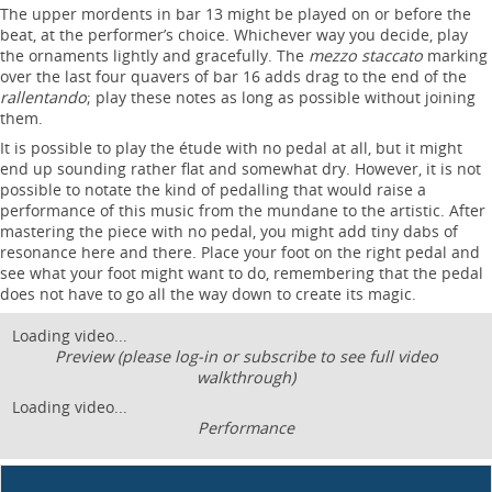
The upper mordents in bar 13 might be played on or before the
beat, at the performer’s choice. Whichever way you decide, play
the ornaments lightly and gracefully. The
mezzo staccato
marking
over the last four quavers of bar 16 adds drag to the end of the
rallentando
; play these notes as long as possible without joining
them.
It is possible to play the étude with no pedal at all, but it might
end up sounding rather flat and somewhat dry. However, it is not
possible to notate the kind of pedalling that would raise a
performance of this music from the mundane to the artistic. After
mastering the piece with no pedal, you might add tiny dabs of
resonance here and there. Place your foot on the right pedal and
see what your foot might want to do, remembering that the pedal
does not have to go all the way down to create its magic.
Loading video...
Preview (please log-in or subscribe to see full video
walkthrough)
Loading video...
Performance