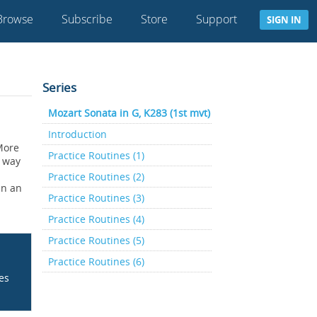
Browse
Subscribe
Store
Support
SIGN IN
Series
Mozart Sonata in G, K283 (1st mvt)
Introduction
 More
Practice Routines (1)
a way
Practice Routines (2)
In an
Practice Routines (3)
Practice Routines (4)
Practice Routines (5)
Practice Routines (6)
ces