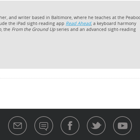
cher, and writer based in Baltimore, where he teaches at the Peabo
lude the iPad sight-reading app
Read Ahead
, a keyboard harmony
o
, the
From the Ground Up
series and an advanced sight-reading