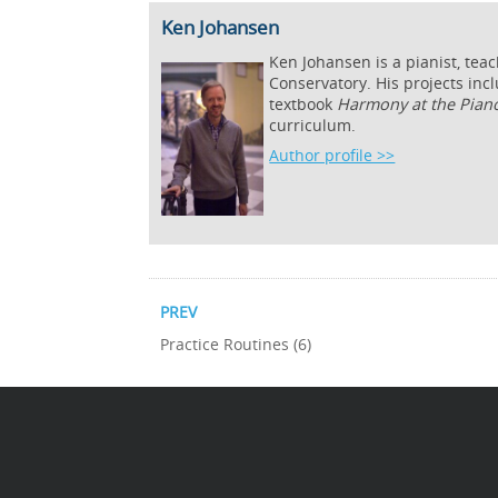
Ken Johansen
Ken Johansen is a pianist, tea
Conservatory. His projects inc
textbook
Harmony at the Pian
curriculum.
Author profile >>
PREV
Practice Routines (6)