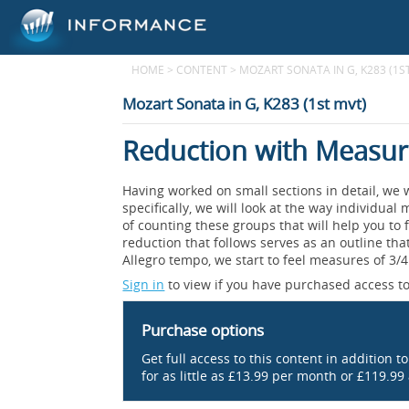
HOME
>
CONTENT
>
MOZART SONATA IN G, K283 (1S
Mozart Sonata in G, K283 (1st mvt)
Reduction with Measu
Having worked on small sections in detail, we 
specifically, we will look at the way individ
of counting these groups that will help you to 
reduction that follows serves as an outline that
Allegro tempo, we start to feel measures of 3/
Sign in
to view if you have purchased access to
Purchase options
Get full access to this content in addition t
for as little as £13.99 per month or £119.99