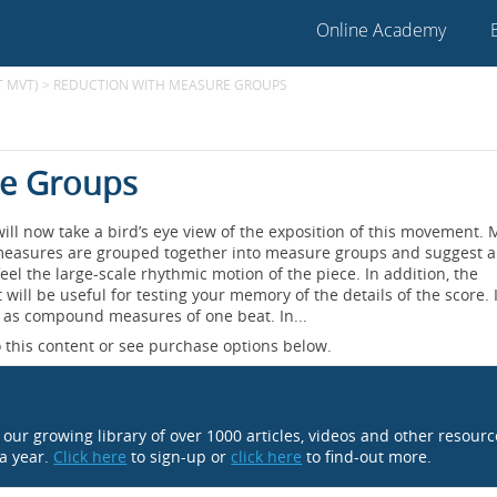
Online Academy
T MVT)
>
REDUCTION WITH MEASURE GROUPS
re Groups
will now take a bird’s eye view of the exposition of this movement.
ual measures are grouped together into measure groups and suggest 
feel the large-scale rhythmic motion of the piece. In addition, the
 will be useful for testing your memory of the details of the score. 
4 as compound measures of one beat. In...
 this content or see purchase options below.
o our growing library of over 1000 articles, videos and other resour
 a year.
Click here
to sign-up or
click here
to find-out more.