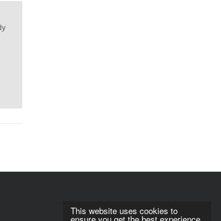
dy
This website uses cookies to
ensure you get the best experience