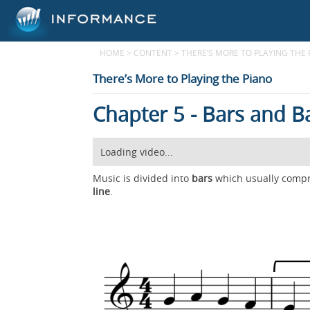
HOME
>
CONTENT
>
THERE’S MORE TO PLAYING THE
There’s More to Playing the Piano
Chapter 5 - Bars and B
Loading video...
Music is divided into
bars
which usually compri
line
.