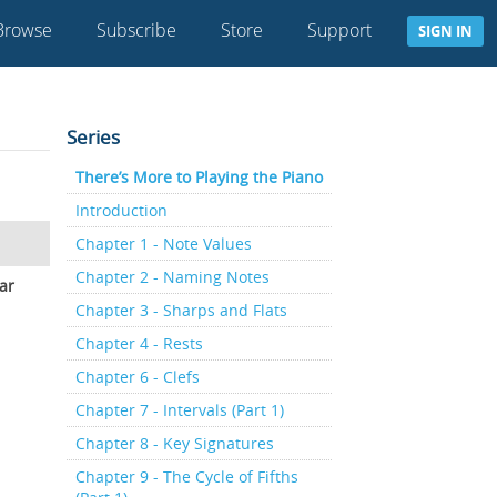
Browse
Subscribe
Store
Support
SIGN IN
Series
There’s More to Playing the Piano
Introduction
Chapter 1 - Note Values
Chapter 2 - Naming Notes
ar
Chapter 3 - Sharps and Flats
Chapter 4 - Rests
Chapter 6 - Clefs
Chapter 7 - Intervals (Part 1)
Chapter 8 - Key Signatures
Chapter 9 - The Cycle of Fifths