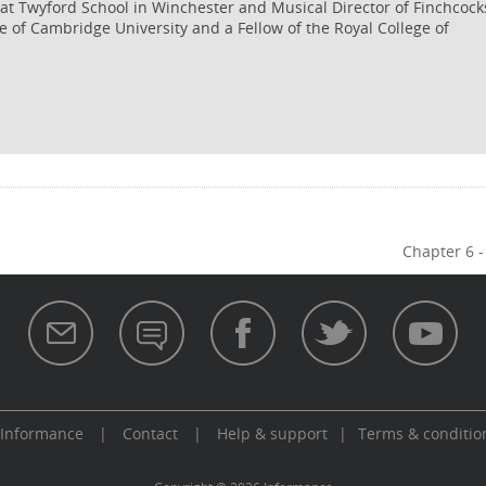
c at Twyford School in Winchester and Musical Director of Finchcock
e of Cambridge University and a Fellow of the Royal College of
Chapter 6 -
 Informance
|
Contact
|
Help & support
|
Terms & conditio
aw