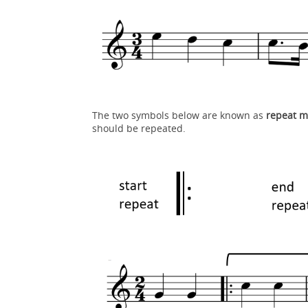
The two symbols below are known as
repeat m
should be repeated.