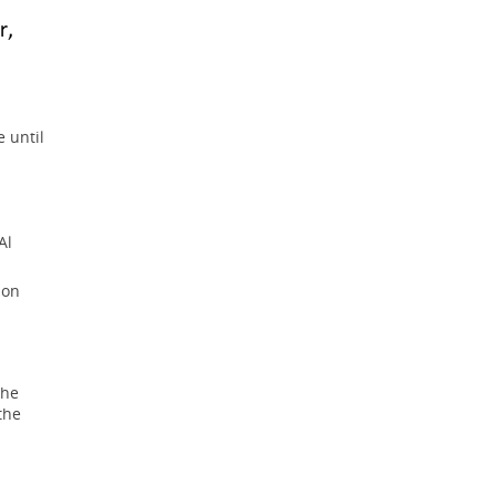
e until
Al
ion
the
the