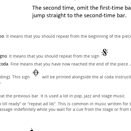
po
. It means that you should repeat from the beginning of the piec
egno
. It means that you should repeat from the sign
.
 coda
. Fine means that you have now reached the end of the piece. 
ding). This sign
will be printed alongside the al coda instruct
a.
 the previous bar. It is used a lot in pop, jazz and stage music.
till ready” or “repeat ad lib”. This is common in music written for 
assage indefinitely while you wait for a cue from the stage or from 