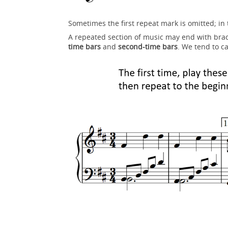
Sometimes the first repeat mark is omitted; in t
A repeated section of music may end with brac
time bars
and
second-time bars
. We tend to ca