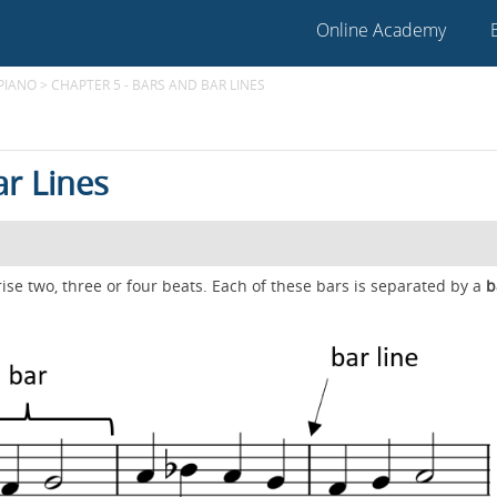
Online Academy
 PIANO
>
CHAPTER 5 - BARS AND BAR LINES
ar Lines
se two, three or four beats. Each of these bars is separated by a
b