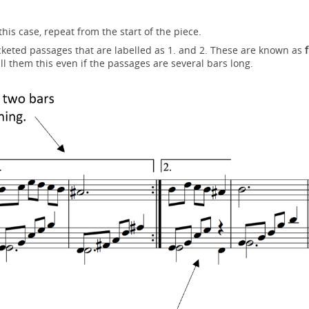
his case, repeat from the start of the piece.
keted passages that are labelled as 1. and 2. These are known as
f
ll them this even if the passages are several bars long.