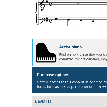
At the piano
Find a short piece that you k
dynamic, the articulation, ma
Purchase options
Get full access to this content in addition t
for as little as £13.99 per month or £119.99
David Hall