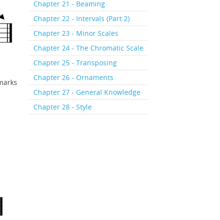
Chapter 21 - Beaming
Chapter 22 - Intervals (Part 2)
Chapter 23 - Minor Scales
Chapter 24 - The Chromatic Scale
Chapter 25 - Transposing
Chapter 26 - Ornaments
 marks
Chapter 27 - General Knowledge
Chapter 28 - Style