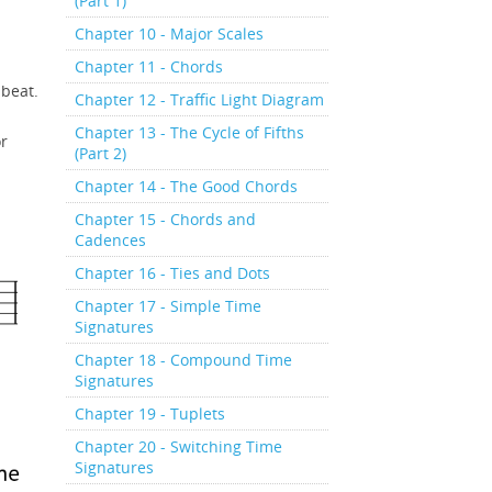
(Part 1)
Chapter 10 - Major Scales
Chapter 11 - Chords
nbeat.
Chapter 12 - Traffic Light Diagram
Chapter 13 - The Cycle of Fifths
or
(Part 2)
Chapter 14 - The Good Chords
Chapter 15 - Chords and
Cadences
Chapter 16 - Ties and Dots
Chapter 17 - Simple Time
Signatures
Chapter 18 - Compound Time
Signatures
Chapter 19 - Tuplets
Chapter 20 - Switching Time
Signatures