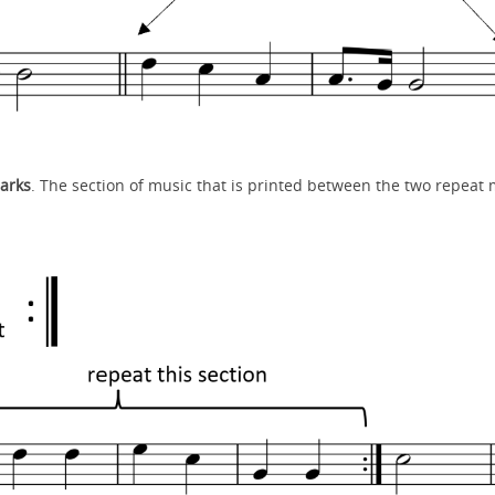
arks
. The section of music that is printed between the two repeat