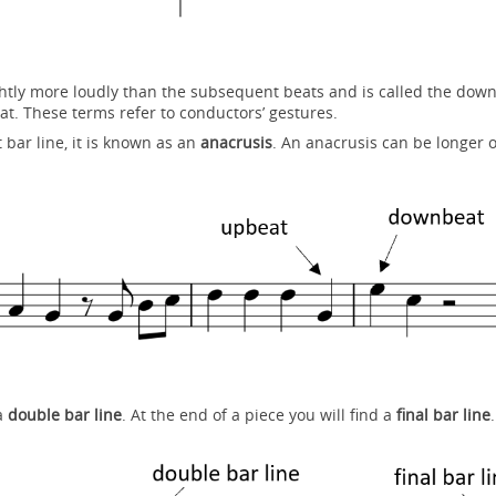
lightly more loudly than the subsequent beats and is called the dow
at. These terms refer to conductors’ gestures.
t bar line, it is known as an
anacrusis
. An anacrusis can be longer 
 a
double bar line
. At the end of a piece you will find a
final bar line
.