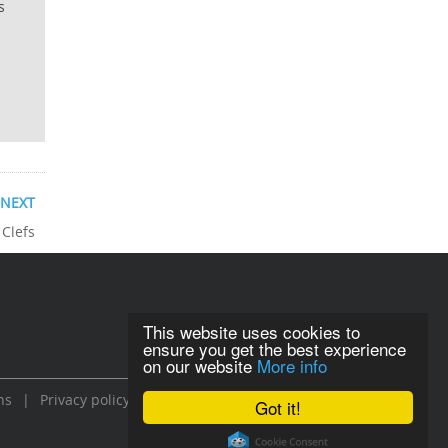
s
NEXT
 Clefs
This website uses cookies to
ensure you get the best experience
on our website
More info
ns
|
Privacy policy
Got it!