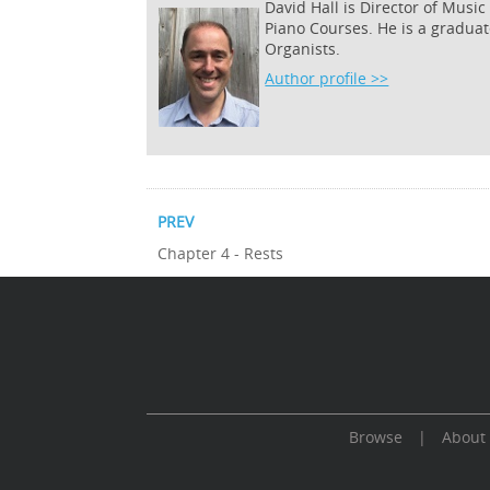
David Hall is Director of Musi
Piano Courses. He is a graduat
Organists.
Author profile >>
PREV
Chapter 4 - Rests
Browse
|
About
Cookie Consent plugin for the EU cookie l