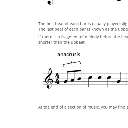
The first beat of each bar is usually played s
The last beat of each bar is known as the upbe
If there is a fragment of melody before the firs
shorter than the upbeat.
At the end of a section of music, you may find