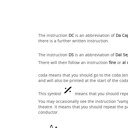
The instruction
DC
is an abbreviation of
Da Ca
there is a further written instruction.
The instruction
DS
is an abbreviation of
Dal S
There will then follow an instruction
fine
or
al
coda means that you should go to the coda (en
and will also be printed at the start of the cod
This symbol
means that you should repeat
You may occasionally see the instruction “vamp 
theatre. It means that you should repeat the p
conductor.