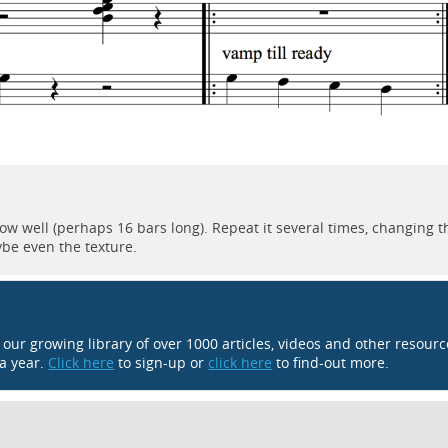
now well (perhaps 16 bars long). Repeat it several times, changing t
ybe even the texture.
o our growing library of over 1000 articles, videos and other resour
 a year.
Click here
to sign-up or
click here
to find-out more.