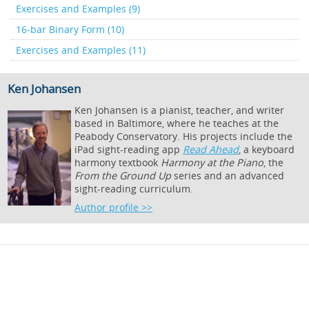
Exercises and Examples (9)
16-bar Binary Form (10)
Exercises and Examples (11)
Ken Johansen
Ken Johansen is a pianist, teacher, and writer
based in Baltimore, where he teaches at the
Peabody Conservatory. His projects include the
iPad sight-reading app
Read Ahead
, a keyboard
harmony textbook
Harmony at the Piano
, the
From the Ground Up
series and an advanced
sight-reading curriculum.
Author profile >>