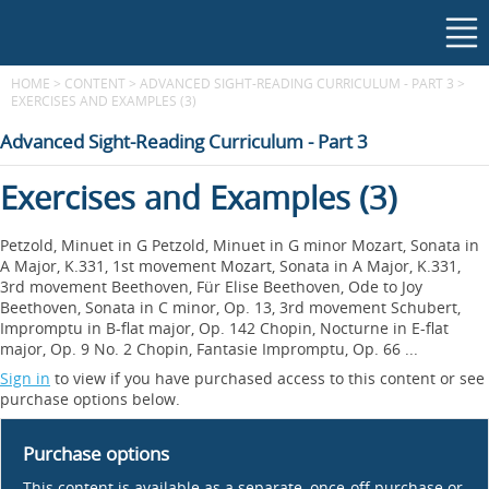
HOME
>
CONTENT
>
ADVANCED SIGHT-READING CURRICULUM - PART 3
>
EXERCISES AND EXAMPLES (3)
Advanced Sight-Reading Curriculum - Part 3
Exercises and Examples (3)
Petzold, Minuet in G Petzold, Minuet in G minor Mozart, Sonata in
A Major, K.331, 1st movement Mozart, Sonata in A Major, K.331,
3rd movement Beethoven, Für Elise Beethoven, Ode to Joy
Beethoven, Sonata in C minor, Op. 13, 3rd movement Schubert,
Impromptu in B-flat major, Op. 142 Chopin, Nocturne in E-flat
major, Op. 9 No. 2 Chopin, Fantasie Impromptu, Op. 66 ...
Sign in
to view if you have purchased access to this content or see
purchase options below.
Purchase options
This content is available as a separate, once-off purchase or