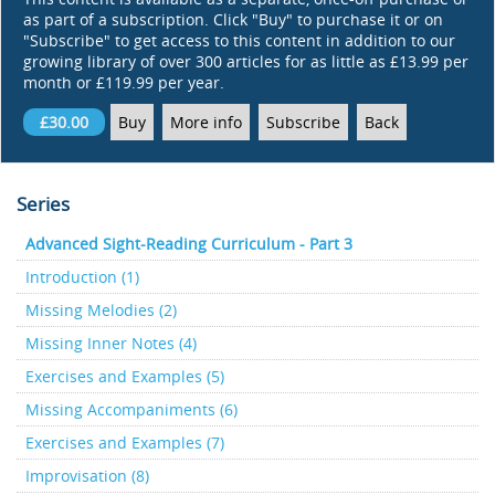
as part of a subscription. Click "Buy" to purchase it or on
"Subscribe" to get access to this content in addition to our
growing library of over 300 articles for as little as £13.99 per
month or £119.99 per year.
£30.00
Buy
More info
Subscribe
Back
Series
Advanced Sight-Reading Curriculum - Part 3
Introduction (1)
Missing Melodies (2)
Missing Inner Notes (4)
Exercises and Examples (5)
Missing Accompaniments (6)
Exercises and Examples (7)
Improvisation (8)