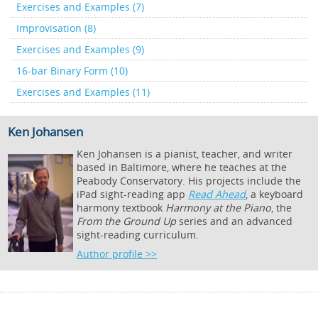
Exercises and Examples (7)
Improvisation (8)
Exercises and Examples (9)
16-bar Binary Form (10)
Exercises and Examples (11)
Ken Johansen
Ken Johansen is a pianist, teacher, and writer
based in Baltimore, where he teaches at the
Peabody Conservatory. His projects include the
iPad sight-reading app
Read Ahead
, a keyboard
harmony textbook
Harmony at the Piano
, the
From the Ground Up
series and an advanced
sight-reading curriculum.
Author profile >>