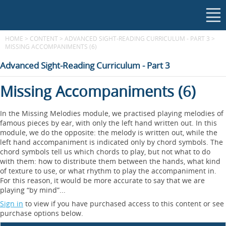
HOME
>
CONTENT
>
ADVANCED SIGHT-READING CURRICULUM - PART 3
>
MISSING ACCOMPANIMENTS (6)
Advanced Sight-Reading Curriculum - Part 3
Missing Accompaniments (6)
In the Missing Melodies module, we practised playing melodies of
famous pieces by ear, with only the left hand written out. In this
module, we do the opposite: the melody is written out, while the
left hand accompaniment is indicated only by chord symbols. The
chord symbols tell us which chords to play, but not what to do
with them: how to distribute them between the hands, what kind
of texture to use, or what rhythm to play the accompaniment in.
For this reason, it would be more accurate to say that we are
playing “by mind”...
Sign in
to view if you have purchased access to this content or see
purchase options below.