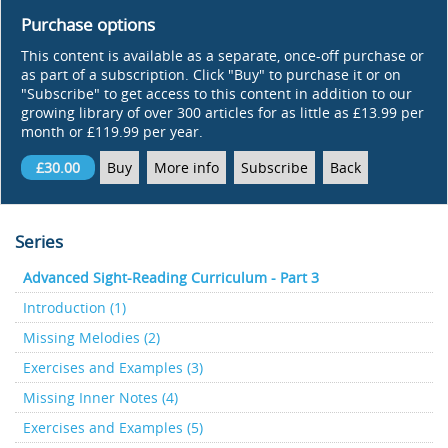
Purchase options
This content is available as a separate, once-off purchase or
as part of a subscription. Click "Buy" to purchase it or on
"Subscribe" to get access to this content in addition to our
growing library of over 300 articles for as little as £13.99 per
month or £119.99 per year.
£30.00
Buy
More info
Subscribe
Back
Series
Advanced Sight-Reading Curriculum - Part 3
Introduction (1)
Missing Melodies (2)
Exercises and Examples (3)
Missing Inner Notes (4)
Exercises and Examples (5)