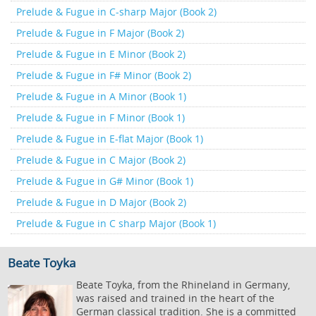
Prelude & Fugue in C-sharp Major (Book 2)
Prelude & Fugue in F Major (Book 2)
Prelude & Fugue in E Minor (Book 2)
Prelude & Fugue in F# Minor (Book 2)
Prelude & Fugue in A Minor (Book 1)
Prelude & Fugue in F Minor (Book 1)
Prelude & Fugue in E-flat Major (Book 1)
Prelude & Fugue in C Major (Book 2)
Prelude & Fugue in G# Minor (Book 1)
Prelude & Fugue in D Major (Book 2)
Prelude & Fugue in C sharp Major (Book 1)
Beate Toyka
Beate Toyka, from the Rhineland in Germany,
was raised and trained in the heart of the
German classical tradition. She is a committed