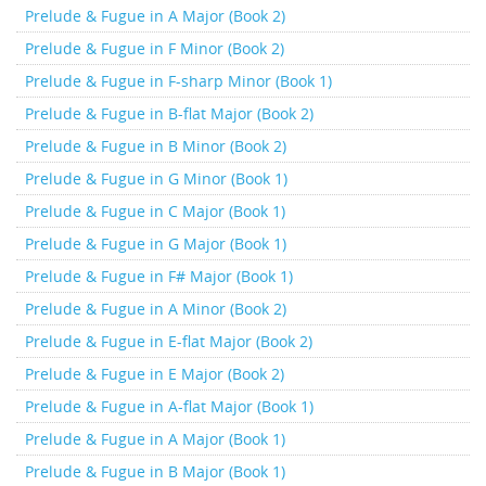
Prelude & Fugue in A Major (Book 2)
Prelude & Fugue in F Minor (Book 2)
Prelude & Fugue in F-sharp Minor (Book 1)
Prelude & Fugue in B-flat Major (Book 2)
Prelude & Fugue in B Minor (Book 2)
Prelude & Fugue in G Minor (Book 1)
Prelude & Fugue in C Major (Book 1)
Prelude & Fugue in G Major (Book 1)
Prelude & Fugue in F# Major (Book 1)
Prelude & Fugue in A Minor (Book 2)
Prelude & Fugue in E-flat Major (Book 2)
Prelude & Fugue in E Major (Book 2)
Prelude & Fugue in A-flat Major (Book 1)
Prelude & Fugue in A Major (Book 1)
Prelude & Fugue in B Major (Book 1)