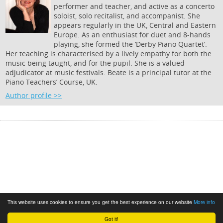
performer and teacher, and active as a concerto
soloist, solo recitalist, and accompanist. She
appears regularly in the UK, Central and Eastern
Europe. As an enthusiast for duet and 8-hands
playing, she formed the ‘Derby Piano Quartet’.
Her teaching is characterised by a lively empathy for both the
music being taught, and for the pupil. She is a valued
adjudicator at music festivals. Beate is a principal tutor at the
Piano Teachers’ Course, UK.
Author profile >>
This website uses cookies to ensure you get the best experience on our website
More info
Got it!