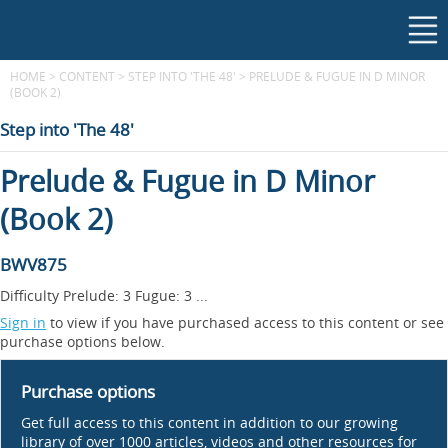
HOME
>
CONTENT
>
STEP INTO 'THE 48'
>
PRELUDE & FUGUE IN D MINOR
(BOOK 2)
Step into 'The 48'
Prelude & Fugue in D Minor
(Book 2)
BWV875
Difficulty Prelude: 3 Fugue: 3 ...
Sign in
to view if you have purchased access to this content or see
purchase options below.
Purchase options
Get full access to this content in addition to our growing
library of over 1000 articles, videos and other resources for