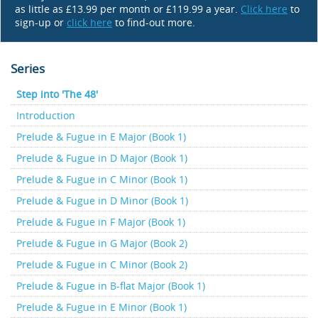
as little as £13.99 per month or £119.99 a year.
Click here
to
sign-up or
click here
to find-out more.
Series
Step into 'The 48'
Introduction
Prelude & Fugue in E Major (Book 1)
Prelude & Fugue in D Major (Book 1)
Prelude & Fugue in C Minor (Book 1)
Prelude & Fugue in D Minor (Book 1)
Prelude & Fugue in F Major (Book 1)
Prelude & Fugue in G Major (Book 2)
Prelude & Fugue in C Minor (Book 2)
Prelude & Fugue in B-flat Major (Book 1)
Prelude & Fugue in E Minor (Book 1)