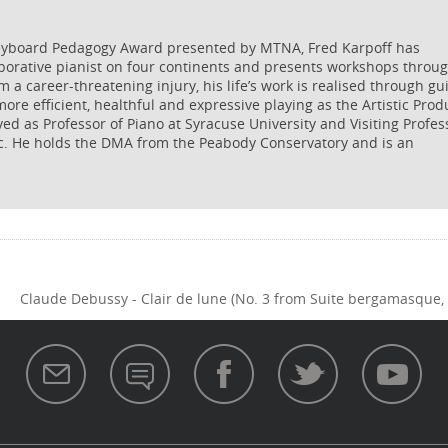
Keyboard Pedagogy Award presented by MTNA, Fred Karpoff has
aborative pianist on four continents and presents workshops throu
m a career-threatening injury, his life’s work is realised through gu
ore efficient, healthful and expressive playing as the Artistic Prod
ved as Professor of Piano at Syracuse University and Visiting Profes
c. He holds the DMA from the Peabody Conservatory and is an
Claude Debussy - Clair de lune (No. 3 from Suite bergamasque, 