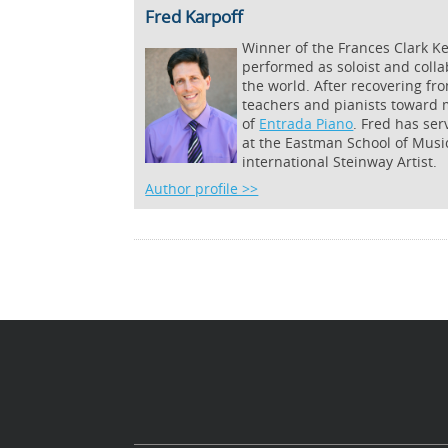
Fred Karpoff
Winner of the Frances Clark 
performed as soloist and coll
the world. After recovering fro
teachers and pianists toward m
of
Entrada Piano
. Fred has ser
at the Eastman School of Musi
international Steinway Artist.
Author profile >>