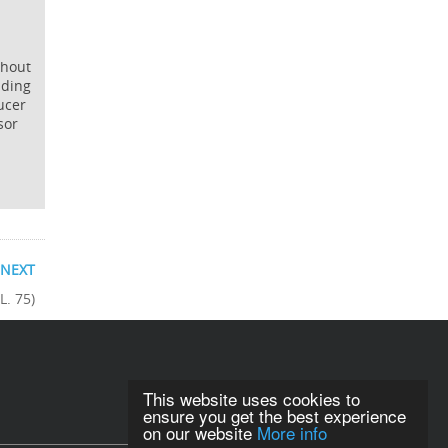
ghout
iding
ucer
sor
NEXT
L. 75)
This website uses cookies to
ensure you get the best experience
on our website
More info