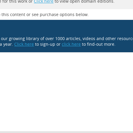
 for this work or
Click here
to view open domain editions.
 this content or see purchase options below.
o our growing library of over 1000 articles, videos and other resour
 a year.
Click here
to sign-up or
click here
to find-out more.