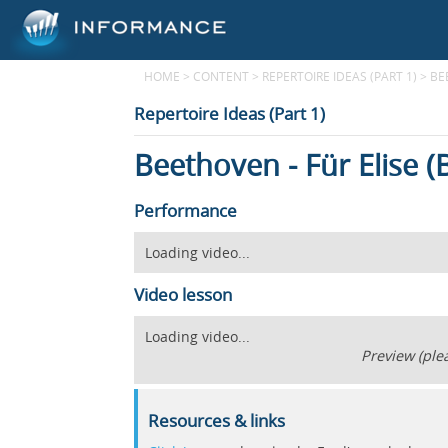
HOME
>
CONTENT
>
REPERTOIRE IDEAS (PART 1)
>
BE
Repertoire Ideas (Part 1)
Beethoven - Für Elise 
Performance
Loading video...
Video lesson
Loading video...
Preview (plea
Resources & links