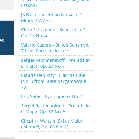
Lesson)
JS Bach - Invention No. 4 in D
Minor, BWV 775
Clara Schumann - Scherzo in G,
Op. 15 No. 4
ces
Valerie Capers - Billie’s Song (No.
7 from Portraits in Jazz)
Sergei Rachmaninoff - Prelude in
D Major, Op. 23 No. 4
Claude Debussy - Clair de lune
(No. 3 from Suite bergamasque, L.
75)
Eric Satie - Gymnopédie No. 1
Sergei Rachmaninoff - Prelude in
G Major, Op. 32 No. 5
Chopin - Waltz in D-flat Major
('Minute', Op. 64 No. 1)