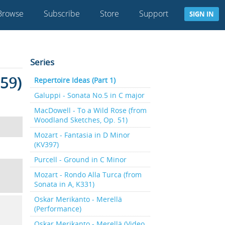
Browse
Subscribe
Store
Support
SIGN IN
Series
 59)
Repertoire Ideas (Part 1)
Galuppi - Sonata No.5 in C major
MacDowell - To a Wild Rose (from
Woodland Sketches, Op. 51)
Mozart - Fantasia in D Minor
(KV397)
Purcell - Ground in C Minor
Mozart - Rondo Alla Turca (from
Sonata in A, K331)
Oskar Merikanto - Merellä
(Performance)
Oskar Merikanto - Merellä (Video