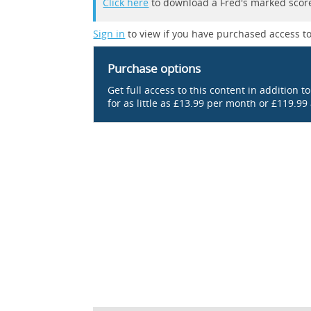
Click here
to download a Fred's marked score
Sign in
to view if you have purchased access to
Purchase options
Get full access to this content in addition t
for as little as £13.99 per month or £119.99