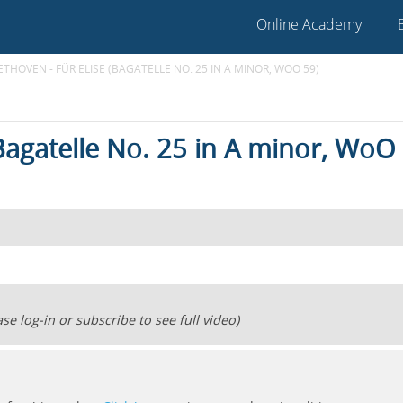
Online Academy
ETHOVEN - FÜR ELISE (BAGATELLE NO. 25 IN A MINOR, WOO 59)
(Bagatelle No. 25 in A minor, WoO
se log-in or subscribe to see full video)