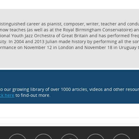
istinguished career as pianist, composer, writer, teacher and condu
now teaches (as well as at the Royal Birmingham Conservatoire) and
tional Youth Jazz Orchestra of Great Britain and has performed fre
ity. In 2004 and 2013 Julian made history by performing all the so
formance on November 12 in London and November 18 in Uruguay to
 to our growing library of over 1000 articles, videos and other resou
ick here
to find-out more.