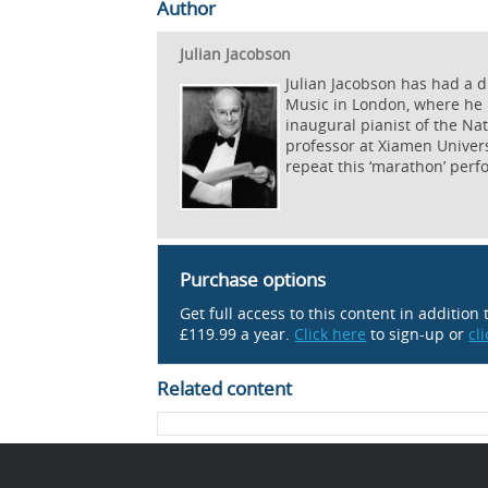
Author
Julian Jacobson
Julian Jacobson has had a d
Music in London, where he 
inaugural pianist of the Na
professor at Xiamen Univers
repeat this ‘marathon’ per
Purchase options
Get full access to this content in addition
£119.99 a year.
Click here
to sign-up or
cl
Related content