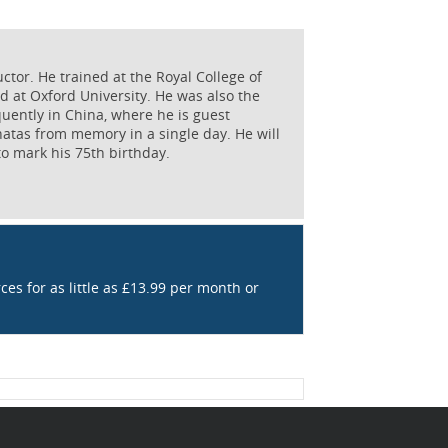
ctor. He trained at the Royal College of
 at Oxford University. He was also the
quently in China, where he is guest
natas from memory in a single day. He will
 mark his 75th birthday.
rces for as little as £13.99 per month or