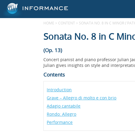
HOME
>
CONTENT
>
SONATA NO. 8 IN C MINOR ('PAT
Sonata No. 8 in C Mino
(Op. 13)
Concert pianist and piano professor Julian J
Julian gives insights on style and interpretat
Contents
Introduction
Grave – Allegro di molto e con brio
Adagio cantabile
Rondo: Allegro
Performance