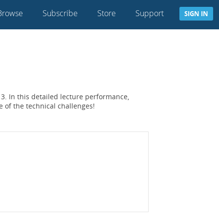
Browse
Subscribe
Store
Support
SIGN IN
3. In this detailed lecture performance,
e of the technical challenges!