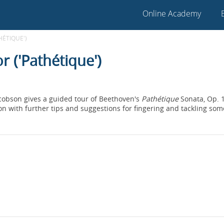
Online Academy
HÉTIQUE')
r ('Pathétique')
acobson gives a guided tour of Beethoven's
Pathétique
Sonata, Op. 1
ion with further tips and suggestions for fingering and tackling som