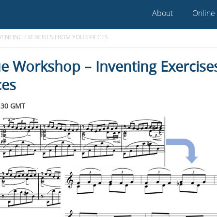
About
Online
ENTING EXERCISES FROM YOUR PIECES
e Workshop – Inventing Exercise
ces
:30 GMT