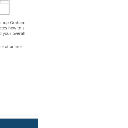
rkshop Graham
ates how this
d your overall
e of online