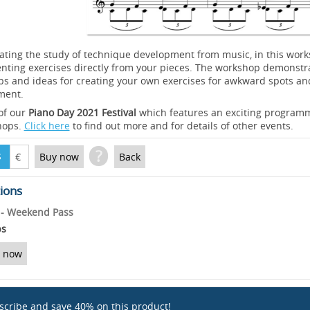
ating the study of technique development from music, in this wo
enting exercises directly from your pieces. The workshop demonstr
ps and ideas for creating your own exercises for awkward spots an
ment.
 of our
Piano Day 2021 Festival
which features an exciting programm
hops.
Click here
to find out more and for details of other events.
?
$
€
Buy now
Back
tions
l - Weekend Pass
ps
 now
scribe and save 40% on this product!