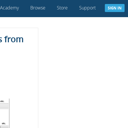
 Academy
Browse
Store
Support
SIGN IN
s from