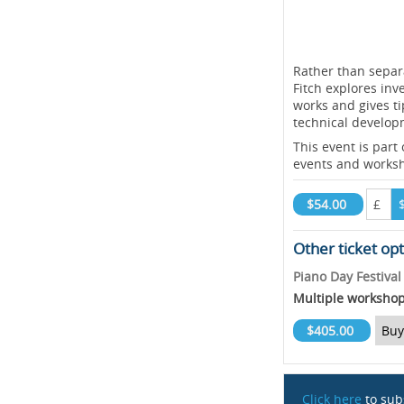
Rather than separ
Fitch explores inv
works and gives ti
technical develop
This event is part
events and works
$54.00
£
Other ticket op
Piano Day Festiva
Multiple worksho
$405.00
Buy
Click here
to sub