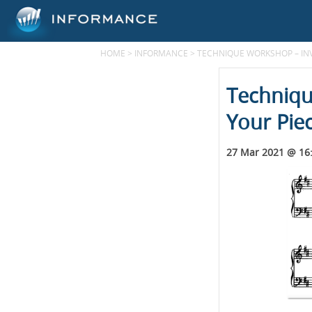
HOME
>
INFORMANCE
>
TECHNIQUE WORKSHOP – INV
Techniqu
Your Pie
27 Mar 2021 @ 16